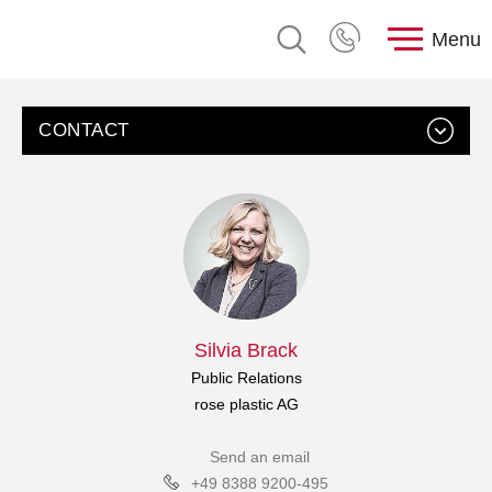
Menu
CONTACT
Silvia Brack
Public Relations
rose plastic AG
Send an email
+49 8388 9200-495