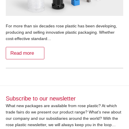
For more than six decades rose plastic has been developing,
producing and selling innovative plastic packaging. Whether
cost-effective standard…
Read more
Subscribe to our newsletter
What new packages are available from rose plastic? At which
trade fairs do we present our product range? What’s new about
our company and our subsidiaries around the world? With the
rose plastic newsletter, we will always keep you in the loop…