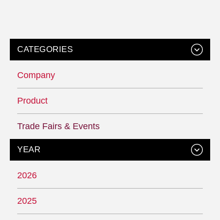
CATEGORIES
Company
Product
Trade Fairs & Events
YEAR
2026
2025