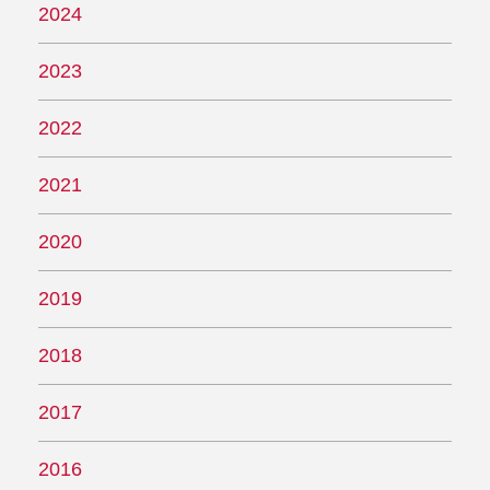
2024
2023
2022
2021
2020
2019
2018
2017
2016