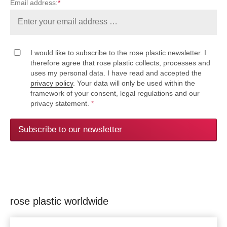
Email address:
*
I would like to subscribe to the rose plastic newsletter. I
therefore agree that rose plastic collects, processes and
uses my personal data. I have read and accepted the
privacy policy
. Your data will only be used within the
framework of your consent, legal regulations and our
privacy statement.
*
Subscribe to our newsletter
rose plastic worldwide