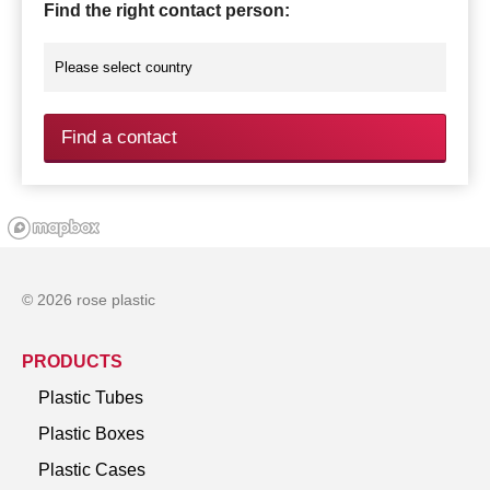
Find the right contact person:
Find a contact
© 2026 rose plastic
PRODUCTS
Plastic Tubes
Plastic Boxes
Plastic Cases