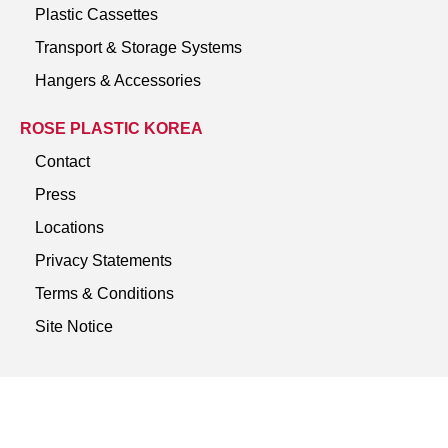
Plastic Cassettes
Transport & Storage Systems
Hangers & Accessories
ROSE PLASTIC KOREA
Contact
Press
Locations
Privacy Statements
Terms & Conditions
Site Notice