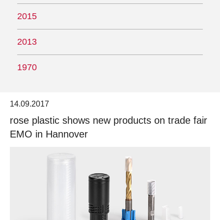
2015
2013
1970
14.09.2017
rose plastic shows new products on trade fair
EMO in Hannover