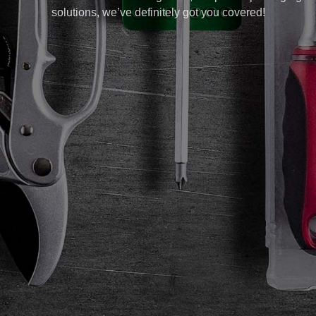
solutions, we’ve definitely got you covered!