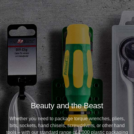
Beauty and the Beast
Whether you need to package torque wrenches, pliers,
bits, sockets, hand chisels, screwdrivers, or other hand
tools – with our standard range of 4,000 plastic packaging