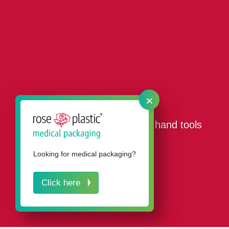
×
Our packaging products for hand tools
Looking for medical packaging?
Click here