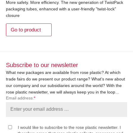
More safety. More efficiency. The new generation of TwistPack
packaging tubes, enhanced with a user-friendly "twist-lock"
closure
Go to product
Subscribe to our newsletter
What new packages are available from rose plastic? At which
trade fairs do we present our product range? What’s new about
our company and our subsidiaries around the world? With the
rose plastic newsletter, we will always keep you in the loop…
Email address:
*
I would like to subscribe to the rose plastic newsletter. I