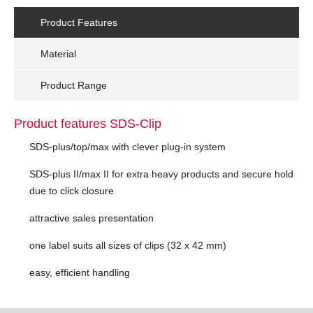
Product Features
Material
Product Range
Product features SDS-Clip
SDS-plus/top/max with clever plug-in system
SDS-plus II/max II for extra heavy products and secure hold
due to click closure
attractive sales presentation
one label suits all sizes of clips (32 x 42 mm)
easy, efficient handling