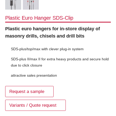
Plastic Euro Hanger SDS-Clip
Plastic euro hangers for in-store display of
masonry drills, chisels and drill bits
SDS-plus/top/max with clever plug-in system
SDS-plus II/max II for extra heavy products and secure hold
due to click closure
attractive sales presentation
Request a sample
Variants / Quote request