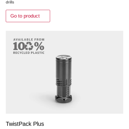
drills
Go to product
TwistPack Plus