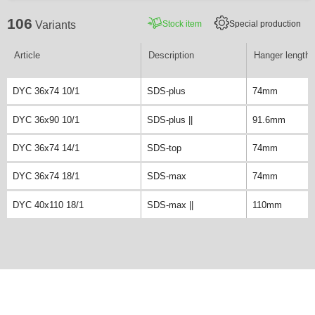
106
Stock item
Special production
Variants
Article
Description
Hanger length
DYC 36x74 10/1
SDS-plus
74mm
DYC 36x90 10/1
SDS-plus ||
91.6mm
DYC 36x74 14/1
SDS-top
74mm
DYC 36x74 18/1
SDS-max
74mm
DYC 40x110 18/1
SDS-max ||
110mm