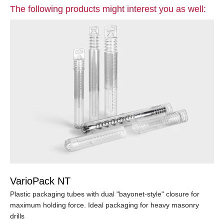
The following products might interest you as well:
VarioPack NT
Plastic packaging tubes with dual "bayonet-style" closure for
maximum holding force. Ideal packaging for heavy masonry
drills