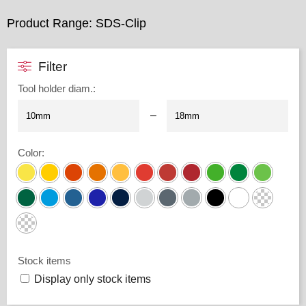
Product Range: SDS-Clip
Filter
Tool holder diam.
:
–
Color
:
Stock items
Display only stock items