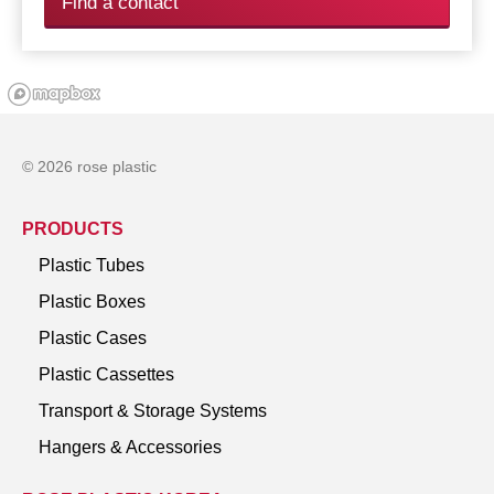
Find a contact
© 2026 rose plastic
PRODUCTS
Plastic Tubes
Plastic Boxes
Plastic Cases
Plastic Cassettes
Transport & Storage Systems
Hangers & Accessories