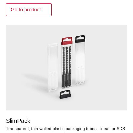
Go to product
SlimPack
Transparent, thin-walled plastic packaging tubes - ideal for SDS