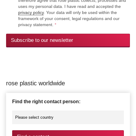
therefore agree that rose plastic collects, processes and
uses my personal data. I have read and accepted the
privacy policy
. Your data will only be used within the
framework of your consent, legal regulations and our
privacy statement.
*
Subscribe to our newsletter
rose plastic worldwide
Find the right contact person: