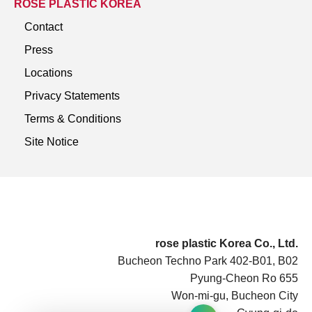
ROSE PLASTIC KOREA
Contact
Press
Locations
Privacy Statements
Terms & Conditions
Site Notice
rose plastic Korea Co., Ltd.
Bucheon Techno Park 402-B01, B02
Pyung-Cheon Ro 655
Won-mi-gu, Bucheon City