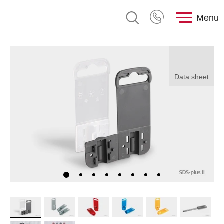
Menu
Data sheet