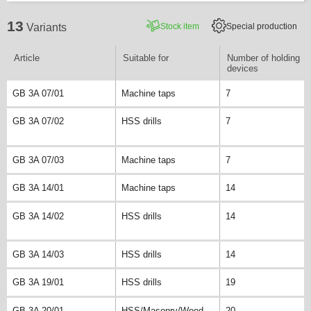
13
Stock item
Special production
Variants
Article
Suitable for
Number of holding
devices
GB 3A 07/01
Machine taps
7
GB 3A 07/02
HSS drills
7
GB 3A 07/03
Machine taps
7
GB 3A 14/01
Machine taps
14
GB 3A 14/02
HSS drills
14
GB 3A 14/03
HSS drills
14
GB 3A 19/01
HSS drills
19
GB 3A 20/01
HSS/Masonry/Wood
20