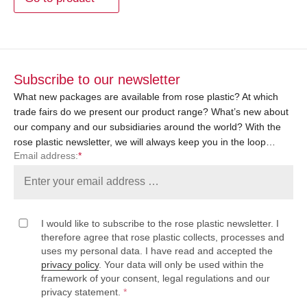
Subscribe to our newsletter
What new packages are available from rose plastic? At which
trade fairs do we present our product range? What’s new about
our company and our subsidiaries around the world? With the
rose plastic newsletter, we will always keep you in the loop…
Email address:
*
I would like to subscribe to the rose plastic newsletter. I
therefore agree that rose plastic collects, processes and
uses my personal data. I have read and accepted the
privacy policy
. Your data will only be used within the
framework of your consent, legal regulations and our
privacy statement.
*