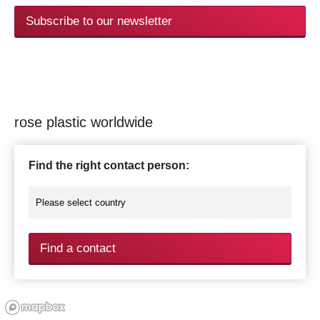
Subscribe to our newsletter
rose plastic worldwide
Find the right contact person:
Find a contact