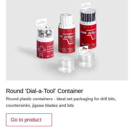
Round 'Dial-a-Tool' Container
Round plastic containers - ideal set packaging for drill bits,
countersinks, jigsaw blades and bits
Go to product