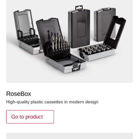
RoseBox
High-quality plastic cassettes in modern design
Go to product