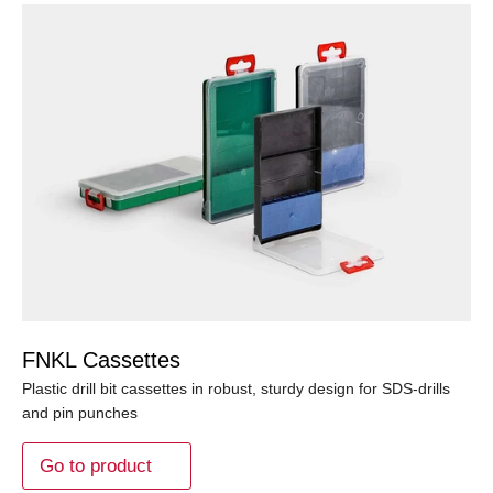
FNKL Cassettes
Plastic drill bit cassettes in robust, sturdy design for SDS-drills
and pin punches
Go to product