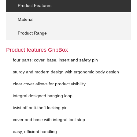
Product Features
Material
Product Range
Product features GripBox
four parts: cover, base, insert and safety pin
sturdy and modern design with ergonomic body design
clear cover allows for product visibility
integral designed hanging loop
twist off anti-theft locking pin
cover and base with integral tool stop
easy, efficient handling