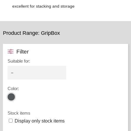
excellent for stacking and storage
Product Range: GripBox
Filter
Suitable for
:
Color
:
Stock items
Display only stock items