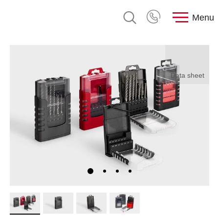
Menu
Data sheet