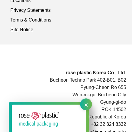
Locations
Privacy Statements
Terms & Conditions
Site Notice
rose plastic Korea Co., Ltd.
Bucheon Techno Park 402-B01, B02
Pyung-Cheon Ro 655
Won-mi-gu, Bucheon City
×
Gyung-gi-do
ROK 14502
Republic of Korea
+82 32 324 8332
info@rose-plastic.kr