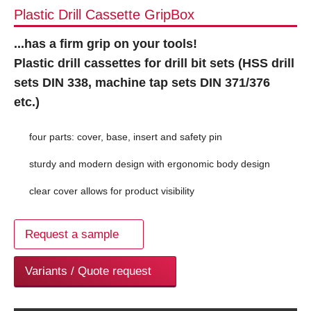
Plastic Drill Cassette GripBox
...has a firm grip on your tools!
Plastic drill cassettes for drill bit sets (HSS drill
sets DIN 338, machine tap sets DIN 371/376
etc.)
four parts: cover, base, insert and safety pin
sturdy and modern design with ergonomic body design
clear cover allows for product visibility
Request a sample
Variants / Quote request