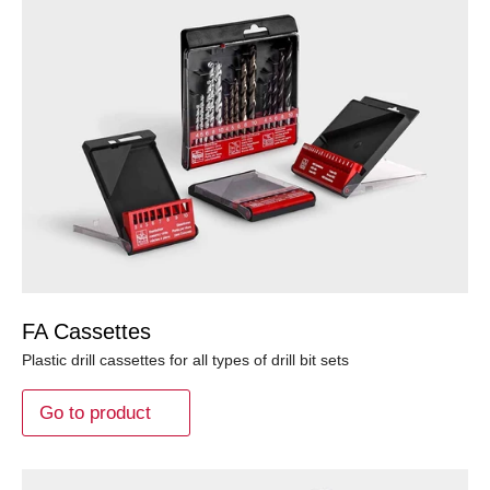
FA Cassettes
Plastic drill cassettes for all types of drill bit sets
Go to product