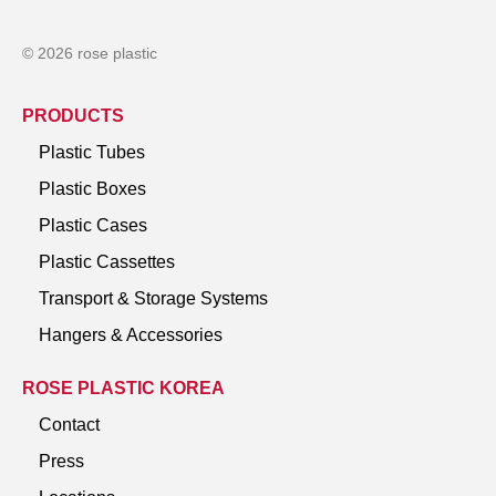
© 2026 rose plastic
PRODUCTS
Plastic Tubes
Plastic Boxes
Plastic Cases
Plastic Cassettes
Transport & Storage Systems
Hangers & Accessories
ROSE PLASTIC KOREA
Contact
Press