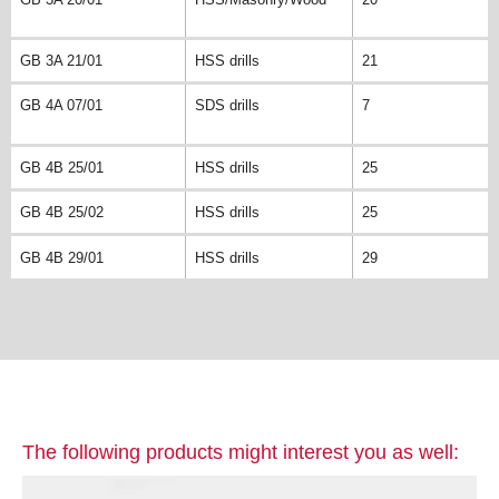
GB 3A 21/01
HSS drills
21
GB 4A 07/01
SDS drills
7
GB 4B 25/01
HSS drills
25
GB 4B 25/02
HSS drills
25
GB 4B 29/01
HSS drills
29
The following products might interest you as well: