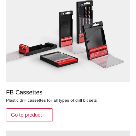
FB Cassettes
Plastic drill cassettes for all types of drill bit sets
Go to product