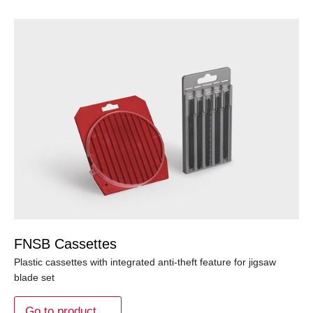
FNSB Cassettes
Plastic cassettes with integrated anti-theft feature for jigsaw
blade set
Go to product