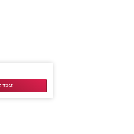
ontact