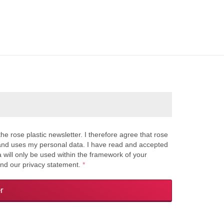
the rose plastic newsletter. I therefore agree that rose
s and uses my personal data. I have read and accepted
a will only be used within the framework of your
and our privacy statement.
*
r