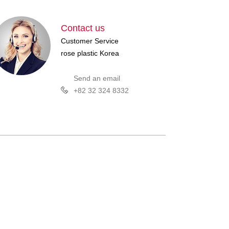
Contact us
Customer Service
rose plastic Korea
Send an email
+82 32 324 8332