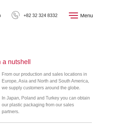
Menu
h
+82 32 324 8332
n a nutshell
From our production and sales locations in
Europe, Asia and North and South America,
we supply customers around the globe.
In Japan, Poland and Turkey you can obtain
our plastic packaging from our sales
partners.