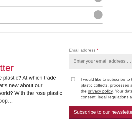
Email address:
*
tter
 plastic? At which trade
I would like to subscribe to 
at’s new about our
plastic collects, processe
the
privacy policy
. Your dat
rld? With the rose plastic
consent, legal regulations 
 loop…
Subscribe to our newslette