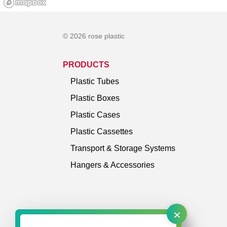
© 2026 rose plastic
PRODUCTS
Plastic Tubes
Plastic Boxes
Plastic Cases
Plastic Cassettes
Transport & Storage Systems
Hangers & Accessories
×