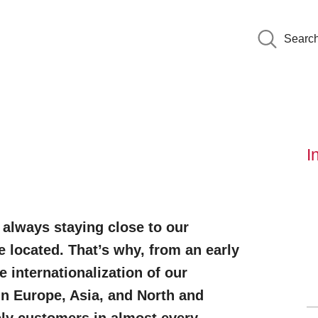
Searc
I
 always staying close to our
 located. That’s why, from an early
e internationalization of our
in Europe, Asia, and North and