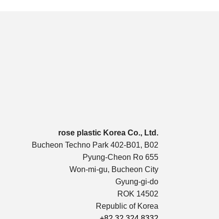
rose plastic Korea Co., Ltd.
Bucheon Techno Park 402-B01, B02
Pyung-Cheon Ro 655
Won-mi-gu, Bucheon City
Gyung-gi-do
ROK 14502
Republic of Korea
+82 32 324 8332