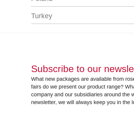
Turkey
Subscribe to our newsle
What new packages are available from rose
fairs do we present our product range? Wh
company and our subsidiaries around the wo
newsletter, we will always keep you in the