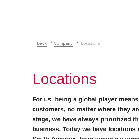
Back
Company
Locations
Locations
For us, being a global player means
customers, no matter where they are
stage, we have always prioritized th
business. Today we have locations 