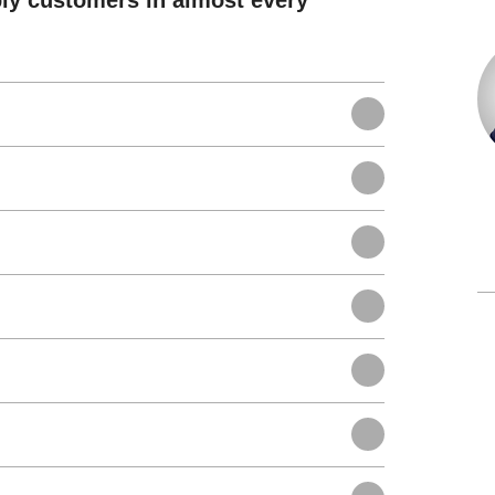
ly customers in almost every