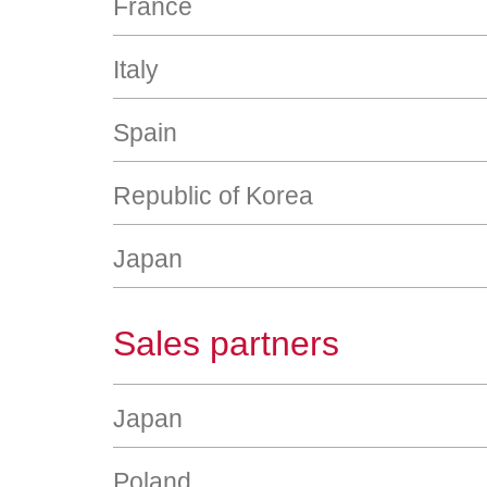
France
Italy
Spain
Republic of Korea
Japan
Sales partners
Japan
Poland