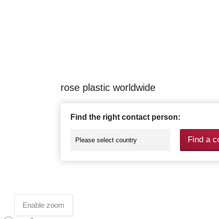
rose plastic worldwide
Find the right contact person:
Find a c
Enable zoom