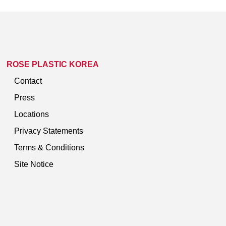
ROSE PLASTIC KOREA
Contact
Press
Locations
Privacy Statements
Terms & Conditions
Site Notice