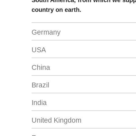
South America, from which we supp
country on earth.
Germany
USA
China
Brazil
India
United Kingdom