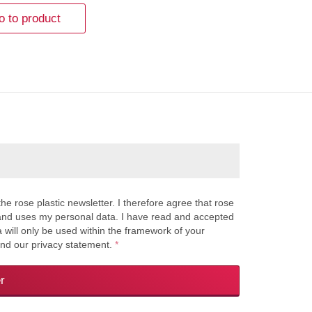
o to product
the rose plastic newsletter. I therefore agree that rose
s and uses my personal data. I have read and accepted
a will only be used within the framework of your
and our privacy statement.
*
r