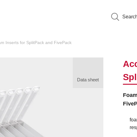
Searc
 Inserts for SplitPack and FivePack
Acc
Spl
Data sheet
Foam 
Five
foa
res