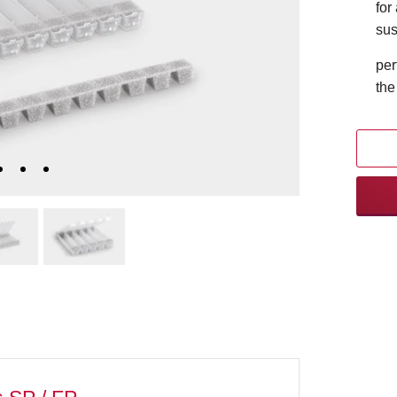
for
sus
per
the