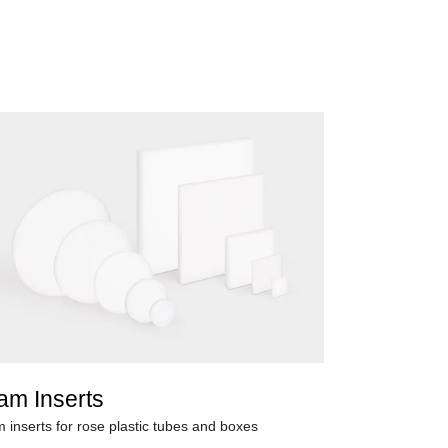
am Inserts
 inserts for rose plastic tubes and boxes