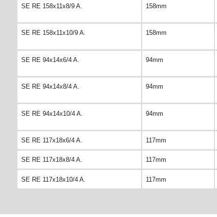
SE RE 158x11x8/9 A.
158mm
SE RE 158x11x10/9 A.
158mm
SE RE 94x14x6/4 A.
94mm
SE RE 94x14x8/4 A.
94mm
SE RE 94x14x10/4 A.
94mm
SE RE 117x18x6/4 A.
117mm
SE RE 117x18x8/4 A.
117mm
SE RE 117x18x10/4 A.
117mm