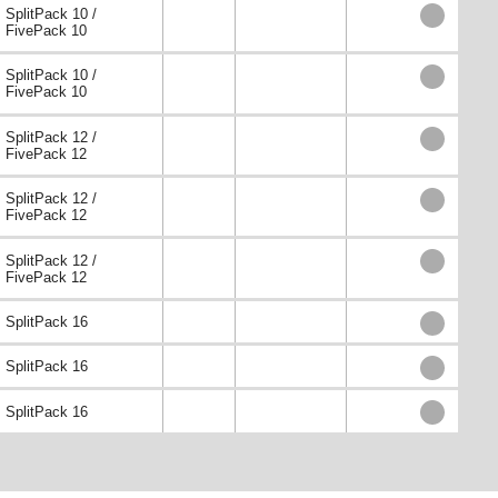
SplitPack 10 /
FivePack 10
SplitPack 10 /
FivePack 10
SplitPack 12 /
FivePack 12
SplitPack 12 /
FivePack 12
SplitPack 12 /
FivePack 12
SplitPack 16
SplitPack 16
SplitPack 16