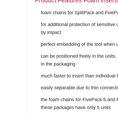
Product Features Foam Insert
foam chains for SplitPack and FivePa
for additional protection of sensitiv
by impact
perfect embedding of the tool when u
can be positioned freely in the units,
in the packaging
much faster to insert than individual
easily separable due to thin connecti
the foam chains for FivePack 6 and
these packages have only 5 units