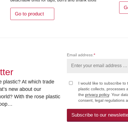
G
Go to product
Email address:
*
tter
 plastic? At which trade
I would like to subscribe to 
at’s new about our
plastic collects, processe
the
privacy policy
. Your dat
rld? With the rose plastic
consent, legal regulations 
 loop…
Subscribe to our newslette