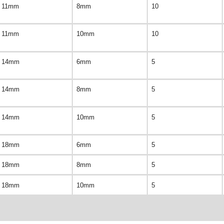
11mm
8mm
10
11mm
10mm
10
14mm
6mm
5
14mm
8mm
5
14mm
10mm
5
18mm
6mm
5
18mm
8mm
5
18mm
10mm
5