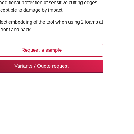
 additional protection of sensitive cutting edges
ceptible to damage by impact
fect embedding of the tool when using 2 foams at
 front and back
Request a sample
Variants / Quote request