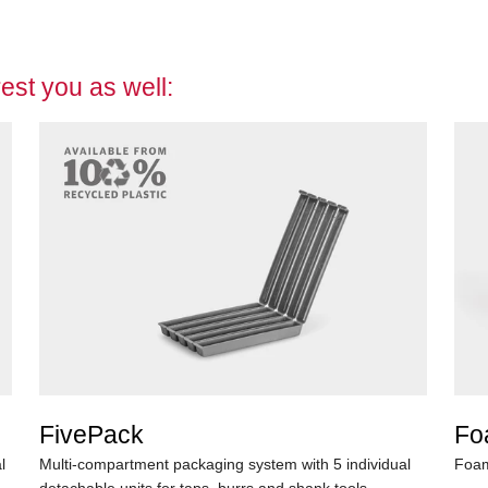
est you as well:
FivePack
Fo
l
Multi-compartment packaging system with 5 individual
Foam
detachable units for taps, burrs and shank tools