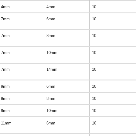
4mm
4mm
10
7mm
6mm
10
7mm
8mm
10
7mm
10mm
10
7mm
14mm
10
9mm
6mm
10
9mm
8mm
10
9mm
10mm
10
11mm
6mm
10