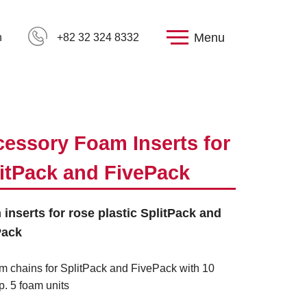
Menu
h
+82 32 324 8332
essory Foam Inserts for
itPack and FivePack
inserts for rose plastic SplitPack and
Pack
m chains for SplitPack and FivePack with 10
p. 5 foam units