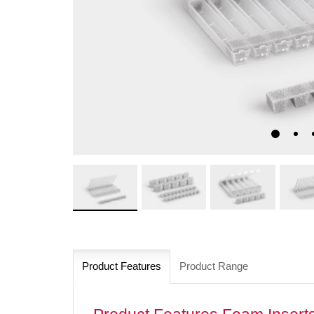
Product Features
Product Range