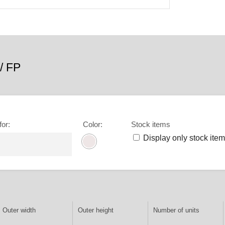
/ FP
for
:
Color
:
Stock items
Display only stock ite
Outer width
Outer height
Number of units