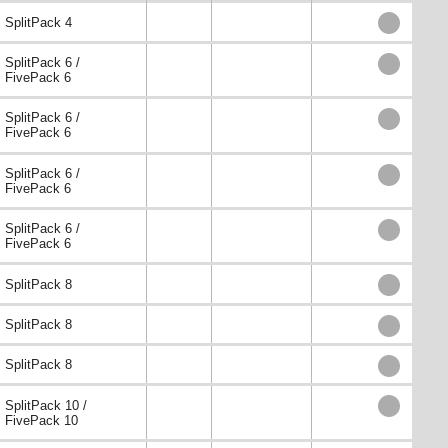
SplitPack 4
SplitPack 6 /
FivePack 6
SplitPack 6 /
FivePack 6
SplitPack 6 /
FivePack 6
SplitPack 6 /
FivePack 6
SplitPack 8
SplitPack 8
SplitPack 8
SplitPack 10 /
FivePack 10