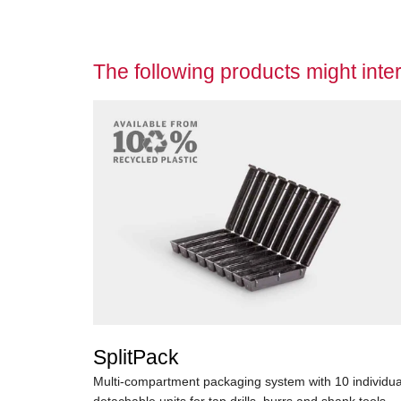
The following products might inter
SplitPack
Multi-compartment packaging system with 10 individua
detachable units for tap drills, burrs and shank tools