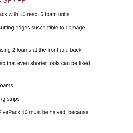
s SP / FP
ck with 10 resp. 5 foam units
e cutting edges susceptible to damage
sing 2 foams at the front and back
 so that even shorter tools can be fixed
 foams
ng strips
 FivePack 10 must be halved, because