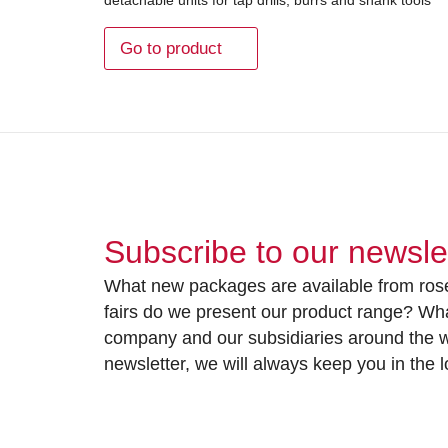
Go to product
Subscribe to our newsle
What new packages are available from rose
fairs do we present our product range? Wh
company and our subsidiaries around the wo
newsletter, we will always keep you in the