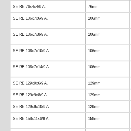
SE RE 76x4x4/9 A.
76mm
SE RE 106x7x6/9 A.
106mm
SE RE 106x7x8/9 A.
106mm
SE RE 106x7x10/9 A.
106mm
SE RE 106x7x14/9 A.
106mm
SE RE 129x9x6/9 A.
129mm
SE RE 129x9x8/9 A.
129mm
SE RE 129x9x10/9 A
129mm
SE RE 158x11x6/9 A.
158mm