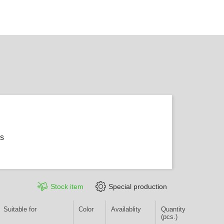
ms
Stock item
Special production
Suitable for
Color
Availablity
Quantity
(pcs.)