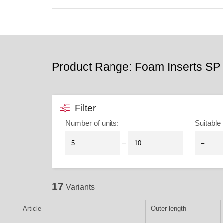
Product Range: Foam Inserts SP 
Filter
Number of units
:
Suitable 
–
17
Variants
Article
Outer length