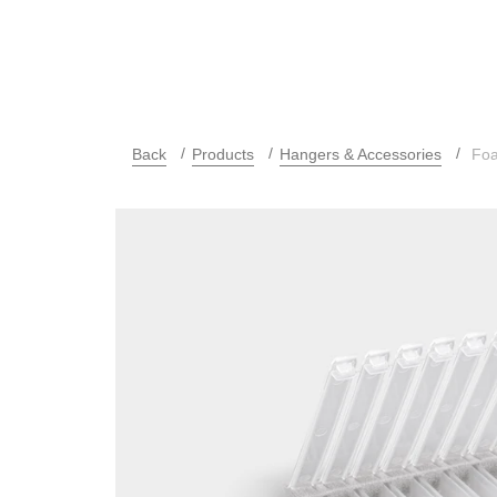
Back
Products
Hangers & Accessories
Foam