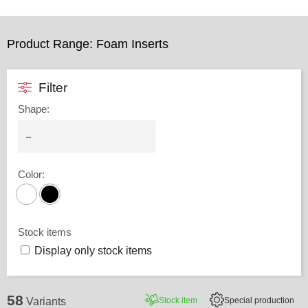
Product Range: Foam Inserts
Filter
Shape
:
Color
:
Stock items
Display only stock items
58
Stock item
Special production
Variants