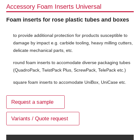
Accessory Foam Inserts Universal
Foam inserts for rose plastic tubes and boxes
to provide additional protection for products susceptible to
damage by impact e.g. carbide tooling, heavy milling cutters,
delicate mechanical parts, etc.
round foam inserts to accomodate diverse packaging tubes
(QuadroPack, TwistPack Plus, ScrewPack, TelePack etc.)
square foam inserts to accomodate UniBox, UniCase etc.
Request a sample
Variants / Quote request