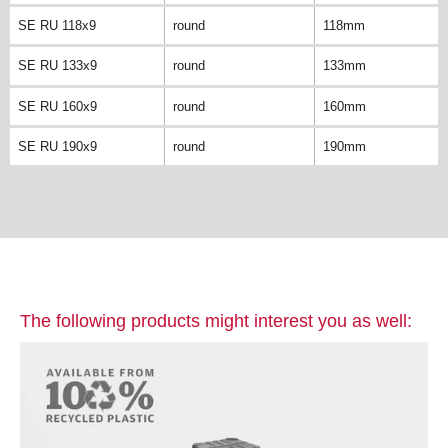
SE RU 118x9
round
118mm
SE RU 133x9
round
133mm
SE RU 160x9
round
160mm
SE RU 190x9
round
190mm
The following products might interest you as well: