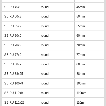
SE RU 45x9
round
45mm
SE RU 50x9
round
50mm
SE RU 55x9
round
55mm
SE RU 60x9
round
60mm
SE RU 70x9
round
70mm
SE RU 77x9
round
77mm
SE RU 88x9
round
88mm
SE RU 88x25
round
88mm
SE RU 100x9
round
100mm
SE RU 110x9
round
110mm
SE RU 110x25
round
110mm