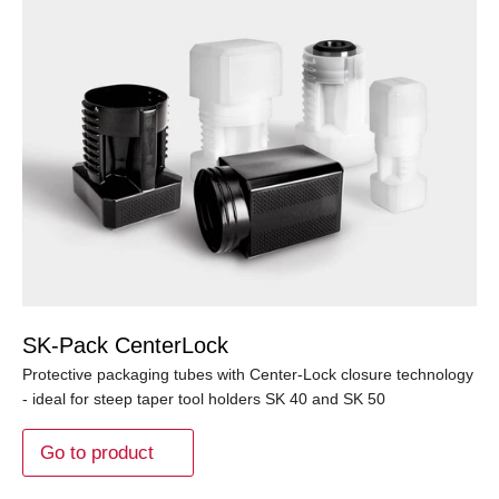
SK-Pack CenterLock
Protective packaging tubes with Center-Lock closure technology
- ideal for steep taper tool holders SK 40 and SK 50
Go to product