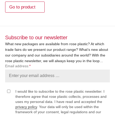
Go to product
Subscribe to our newsletter
What new packages are available from rose plastic? At which
trade fairs do we present our product range? What’s new about
our company and our subsidiaries around the world? With the
rose plastic newsletter, we will always keep you in the loop…
Email address:
*
I would like to subscribe to the rose plastic newsletter. I
therefore agree that rose plastic collects, processes and
uses my personal data. I have read and accepted the
privacy policy
. Your data will only be used within the
framework of your consent, legal regulations and our