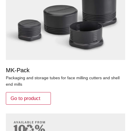
MK-Pack
Packaging and storage tubes for face milling cutters and shell
end mills
Go to product