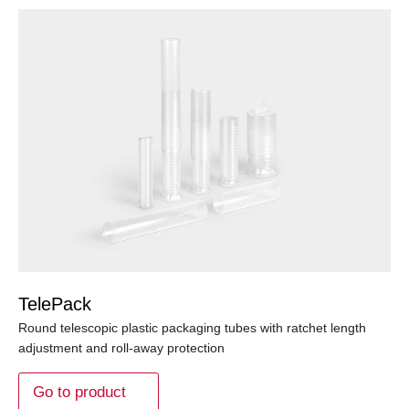
TelePack
Round telescopic plastic packaging tubes with ratchet length
adjustment and roll-away protection
Go to product