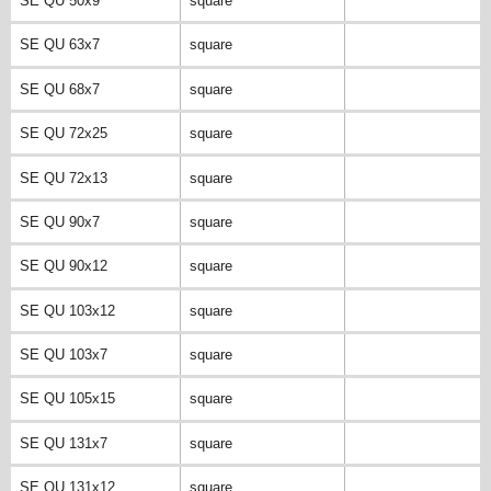
SE QU 50x9
square
SE QU 63x7
square
SE QU 68x7
square
SE QU 72x25
square
SE QU 72x13
square
SE QU 90x7
square
SE QU 90x12
square
SE QU 103x12
square
SE QU 103x7
square
SE QU 105x15
square
SE QU 131x7
square
SE QU 131x12
square