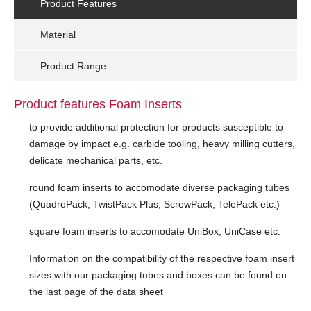
Product Features
Material
Product Range
Product features Foam Inserts
to provide additional protection for products susceptible to
damage by impact e.g. carbide tooling, heavy milling cutters,
delicate mechanical parts, etc.
round foam inserts to accomodate diverse packaging tubes
(QuadroPack, TwistPack Plus, ScrewPack, TelePack etc.)
square foam inserts to accomodate UniBox, UniCase etc.
Information on the compatibility of the respective foam insert
sizes with our packaging tubes and boxes can be found on
the last page of the data sheet