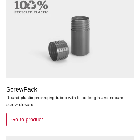
ScrewPack
Round plastic packaging tubes with fixed length and secure
screw closure
Go to product