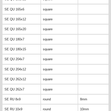
SE QU 165x6
square
SE QU 165x12
square
SE QU 165x20
square
SE QU 180x7
square
SE QU 180x15
square
SE QU 204x7
square
SE QU 204x12
square
SE QU 262x12
square
SE QU 262x7
square
SE RU 8x9
round
8mm
SE RU 10x9
round
10mm