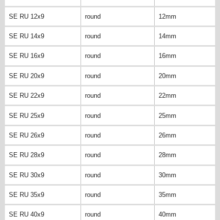
SE RU 12x9
round
12mm
SE RU 14x9
round
14mm
SE RU 16x9
round
16mm
SE RU 20x9
round
20mm
SE RU 22x9
round
22mm
SE RU 25x9
round
25mm
SE RU 26x9
round
26mm
SE RU 28x9
round
28mm
SE RU 30x9
round
30mm
SE RU 35x9
round
35mm
SE RU 40x9
round
40mm