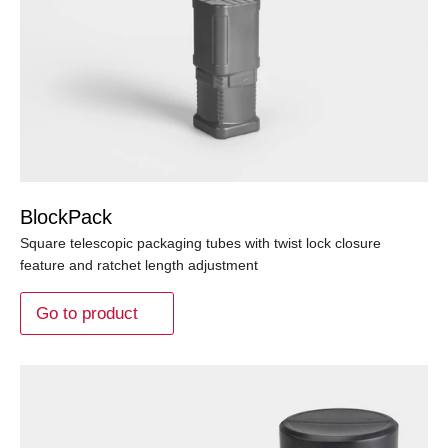
BlockPack
Square telescopic packaging tubes with twist lock closure
feature and ratchet length adjustment
Go to product