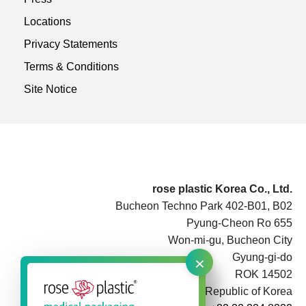
Locations
Privacy Statements
Terms & Conditions
Site Notice
rose plastic Korea Co., Ltd.
Bucheon Techno Park 402-B01, B02
Pyung-Cheon Ro 655
Won-mi-gu, Bucheon City
×
Gyung-gi-do
ROK 14502
Republic of Korea