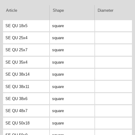
Article
Shape
Diameter
SE QU 18x5
square
SE QU 25x4
square
SE QU 25x7
square
SE QU 35x4
square
SE QU 38x14
square
SE QU 38x11
square
SE QU 38x6
square
SE QU 48x7
square
SE QU 50x18
square