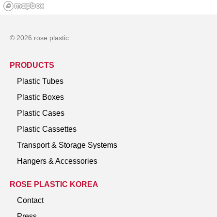
© 2026 rose plastic
PRODUCTS
Plastic Tubes
Plastic Boxes
Plastic Cases
Plastic Cassettes
Transport & Storage Systems
Hangers & Accessories
ROSE PLASTIC KOREA
Contact
Press