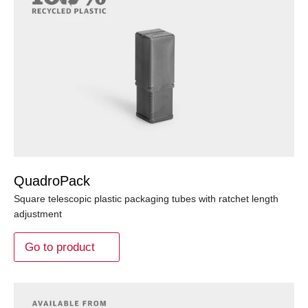
QuadroPack
Square telescopic plastic packaging tubes with ratchet length
adjustment
Go to product