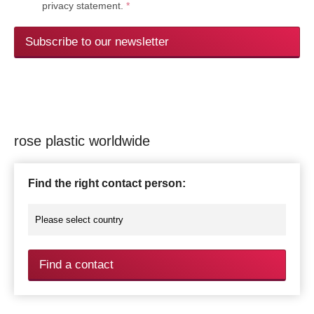
privacy statement.
*
Subscribe to our newsletter
rose plastic worldwide
Find the right contact person:
Find a contact