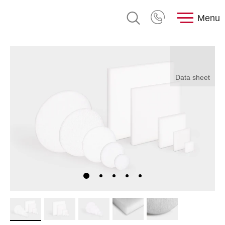
Menu
Data sheet