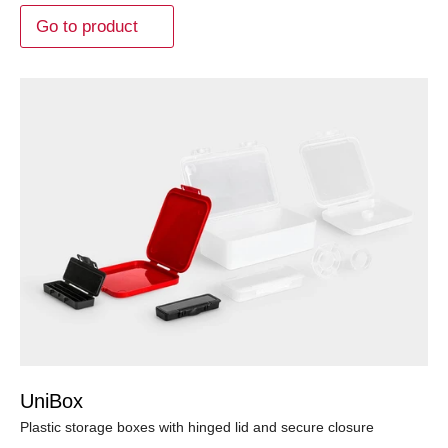
Go to product
UniBox
Plastic storage boxes with hinged lid and secure closure