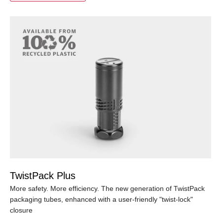
TwistPack Plus
More safety. More efficiency. The new generation of TwistPack
packaging tubes, enhanced with a user-friendly "twist-lock"
closure