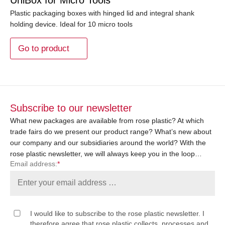
Plastic packaging boxes with hinged lid and integral shank
holding device. Ideal for 10 micro tools
Go to product
Subscribe to our newsletter
What new packages are available from rose plastic? At which
trade fairs do we present our product range? What’s new about
our company and our subsidiaries around the world? With the
rose plastic newsletter, we will always keep you in the loop…
Email address:
*
I would like to subscribe to the rose plastic newsletter. I
therefore agree that rose plastic collects, processes and