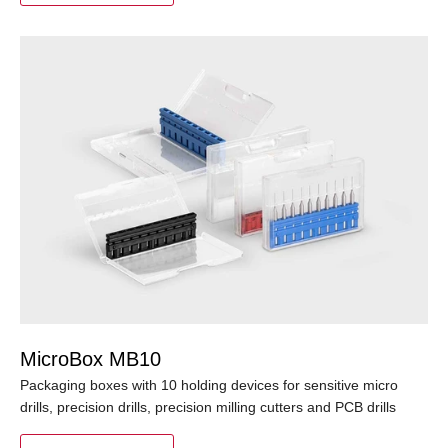
MicroBox MB10
Packaging boxes with 10 holding devices for sensitive micro
drills, precision drills, precision milling cutters and PCB drills