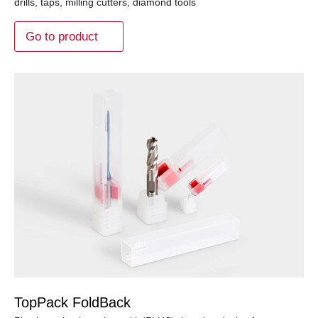
drills, taps, milling cutters, diamond tools
Go to product
TopPack FoldBack