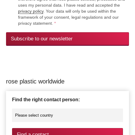
uses my personal data. I have read and accepted the
privacy policy
. Your data will only be used within the
framework of your consent, legal regulations and our
privacy statement.
*
Subscribe to our newsletter
rose plastic worldwide
Find the right contact person:
Find a contact