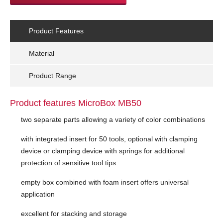
Product Features
Material
Product Range
Product features MicroBox MB50
two separate parts allowing a variety of color combinations
with integrated insert for 50 tools, optional with clamping
device or clamping device with springs for additional
protection of sensitive tool tips
empty box combined with foam insert offers universal
application
excellent for stacking and storage