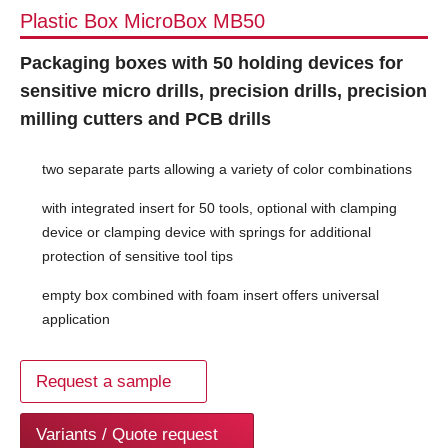
Plastic Box MicroBox MB50
Packaging boxes with 50 holding devices for
sensitive micro drills, precision drills, precision
milling cutters and PCB drills
two separate parts allowing a variety of color combinations
with integrated insert for 50 tools, optional with clamping
device or clamping device with springs for additional
protection of sensitive tool tips
empty box combined with foam insert offers universal
application
Request a sample
Variants / Quote request