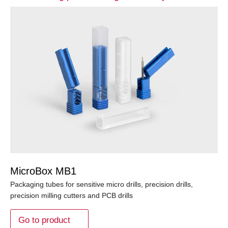
MicroBox MB1
Packaging tubes for sensitive micro drills, precision drills,
precision milling cutters and PCB drills
Go to product