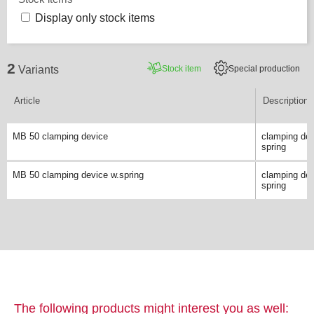
Display only stock items
2
Stock item
Special production
Variants
Article
Description
MB 50 clamping device
clamping dev
spring
MB 50 clamping device w.spring
clamping dev
spring
The following products might interest you as well: