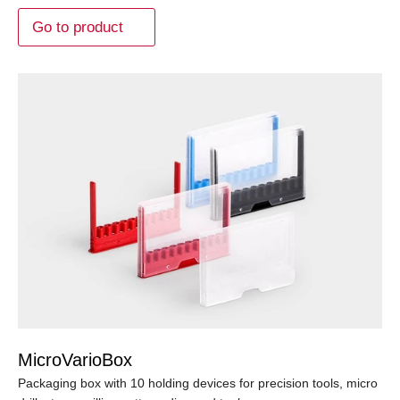
Go to product
MicroVarioBox
Packaging box with 10 holding devices for precision tools, micro