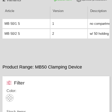
Article
Version
Description
MB 50/1 S
1
no compartmen
MB 50/2 S
2
w/ 50 holding 
Product Range: MB50 Clamping Device
Filter
Color
:
Stock items