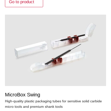
Go to product
MicroBox Swing
High-quality plastic packaging tubes for sensitive solid carbide
micro tools and premium shank tools