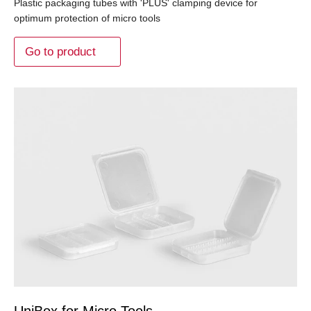
Plastic packaging tubes with 'PLUS' clamping device for
optimum protection of micro tools
Go to product
UniBox for Micro Tools