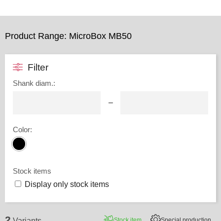
Product Range: MicroBox MB50
Filter
Shank diam.
:
–
Color
:
Stock items
Display only stock items
2
Stock item
Special production
Variants