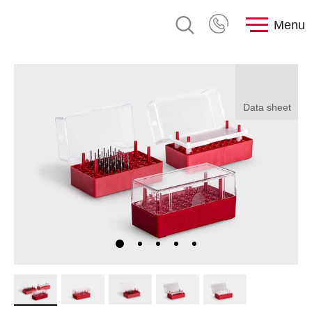
Menu
Data sheet