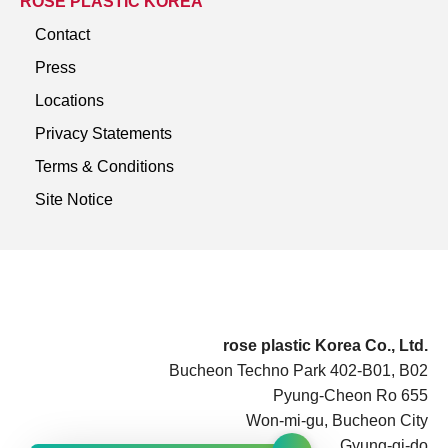
ROSE PLASTIC KOREA
Contact
Press
Locations
Privacy Statements
Terms & Conditions
Site Notice
rose plastic Korea Co., Ltd.
Bucheon Techno Park 402-B01, B02
Pyung-Cheon Ro 655
Won-mi-gu, Bucheon City
Gyung-gi-do