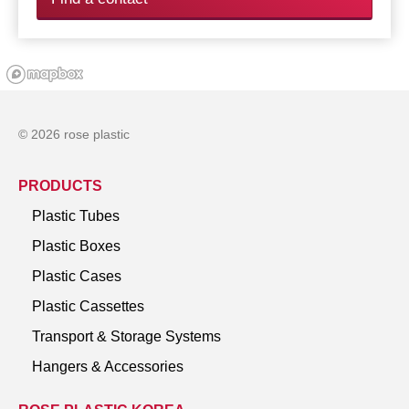
© 2026 rose plastic
PRODUCTS
Plastic Tubes
Plastic Boxes
Plastic Cases
Plastic Cassettes
Transport & Storage Systems
Hangers & Accessories