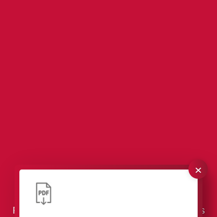
×
VCI Packaging – Effective Corrosion
Protection for Tools & Industrial Components