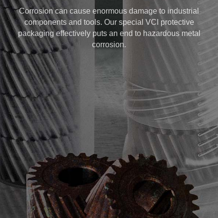
Corrosion can cause enormous damage to industrial
components and tools. Our special VCI protective
packaging effectively puts an end to hazardous metal
corrosion.