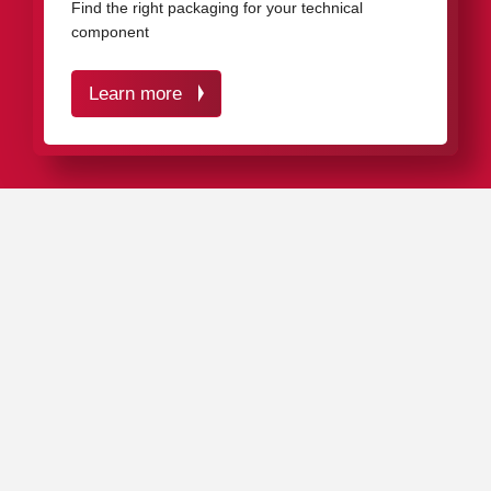
Find the right packaging for your technical
component
Learn more
IN A NUTSHELL
VCI protective packaging from rose plastic optimally
protects your high-quality technical products against
corrosion and mechanical impacts – over many years.
The VCI inhibitor settles on all metal surfaces and
penetrates into all cavities and holes, creating an
invisible protective layer that effectively prevents rust
formation.