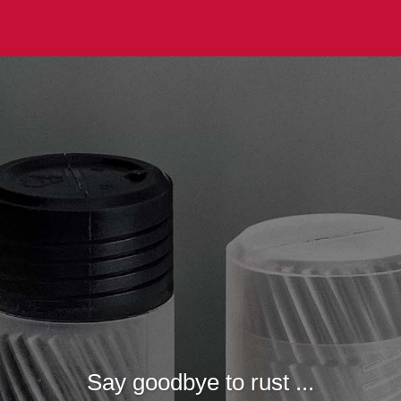
Say goodbye to rust ...