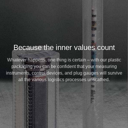
Because the inner values count
Whatever happens, one thing is certain – with our plastic
packaging you can be confident that your measuring
instruments, control devices, and plug gauges will survive
all the various logistics processes unscathed.