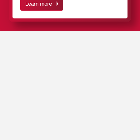
Learn more
IN A NUTSHELL
Our plastic packaging ideally protects your measuring
instruments, control devices, and plug gauges from
mechanical impacts, splashing water, and contamination
– and, if necessary, also from
electrostatic discharges
.
Thanks to their functional ergonomics, our packaging
solutions are quick and easy to fill with your products.
Our complete product range includes around 4,000
packaging
tubes
,
boxes
,
cases
, and
cassettes
in a
variety of sizes, colors, and materials.