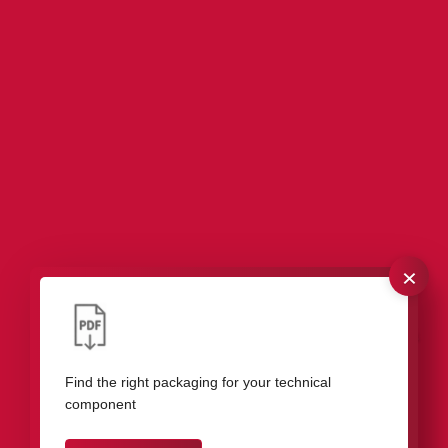
×
Our packaging for measuring instruments &
control devices
Find the right packaging for your technical
component