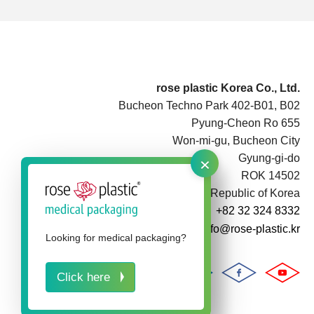
rose plastic Korea Co., Ltd.
Bucheon Techno Park 402-B01, B02
Pyung-Cheon Ro 655
Won-mi-gu, Bucheon City
×
Gyung-gi-do
ROK 14502
Republic of Korea
+82 32 324 8332
info@rose-plastic.kr
Looking for medical packaging?
Click here