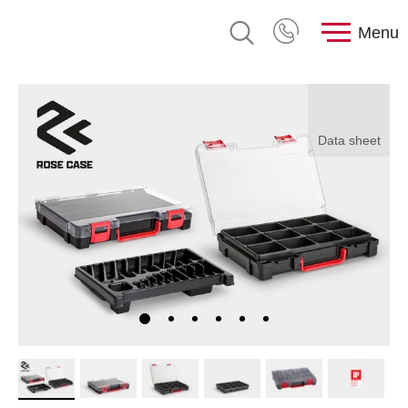
Menu
Data sheet