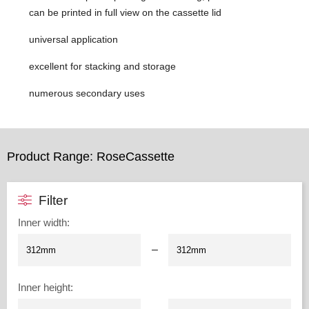
can be printed in full view on the cassette lid
universal application
excellent for stacking and storage
numerous secondary uses
Product Range: RoseCassette
Filter
Inner width
:
–
Inner height
: