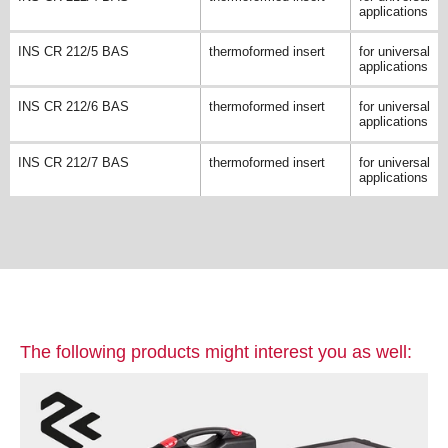
applications
INS CR 212/5 BAS
thermoformed insert
for universal
applications
INS CR 212/6 BAS
thermoformed insert
for universal
applications
INS CR 212/7 BAS
thermoformed insert
for universal
applications
The following products might interest you as well: