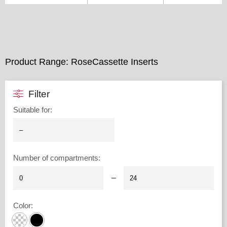
Product Range: RoseCassette Inserts
Filter
Suitable for
:
Number of compartments
:
–
Color
: