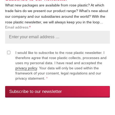
What new packages are available from rose plastic? At which
trade fairs do we present our product range? What’s new about
our company and our subsidiaries around the world? With the
rose plastic newsletter, we will always keep you in the loop…
Email address:
*
I would like to subscribe to the rose plastic newsletter. I
therefore agree that rose plastic collects, processes and
uses my personal data. I have read and accepted the
privacy policy
. Your data will only be used within the
framework of your consent, legal regulations and our
privacy statement.
*
Subscribe to our newsletter