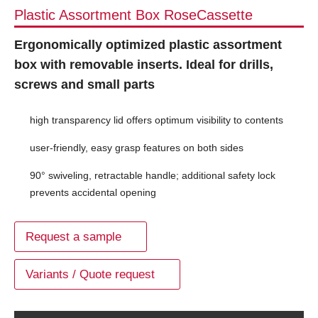
Plastic Assortment Box RoseCassette
Ergonomically optimized plastic assortment
box with removable inserts. Ideal for drills,
screws and small parts
high transparency lid offers optimum visibility to contents
user-friendly, easy grasp features on both sides
90° swiveling, retractable handle; additional safety lock
prevents accidental opening
Request a sample
Variants / Quote request