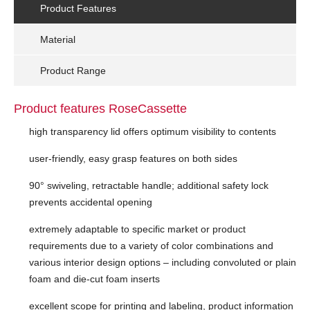
Product Features
Material
Product Range
Product features RoseCassette
high transparency lid offers optimum visibility to contents
user-friendly, easy grasp features on both sides
90° swiveling, retractable handle; additional safety lock
prevents accidental opening
extremely adaptable to specific market or product
requirements due to a variety of color combinations and
various interior design options – including convoluted or plain
foam and die-cut foam inserts
excellent scope for printing and labeling, product information