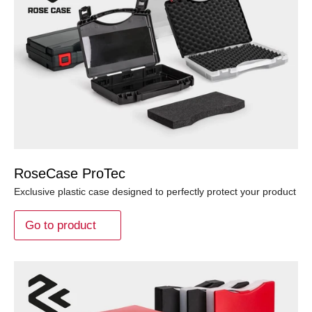
RoseCase ProTec
Exclusive plastic case designed to perfectly protect your product
Go to product