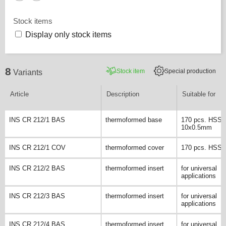
Stock items
Display only stock items
8
Stock item
Special production
Variants
Article
Description
Suitable for
INS CR 212/1 BAS
thermoformed base
170 pcs. HSS/ 
10x0.5mm
INS CR 212/1 COV
thermoformed cover
170 pcs. HSS dr
INS CR 212/2 BAS
thermoformed insert
for universal
applications
INS CR 212/3 BAS
thermoformed insert
for universal
applications
INS CR 212/4 BAS
thermoformed insert
for universal