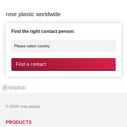
rose plastic worldwide
Find the right contact person:
Find a contact
© 2026 rose plastic
PRODUCTS