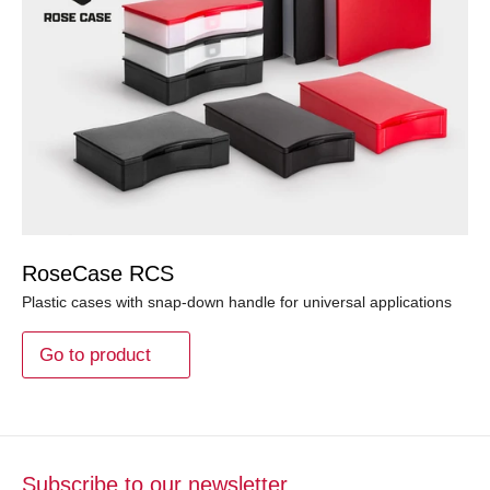
RoseCase RCS
Plastic cases with snap-down handle for universal applications
Go to product
Subscribe to our newsletter