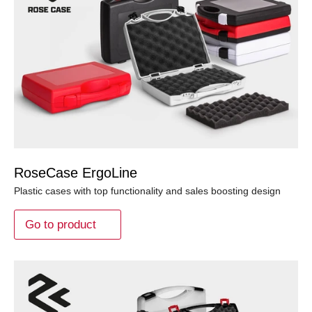
RoseCase ErgoLine
Plastic cases with top functionality and sales boosting design
Go to product