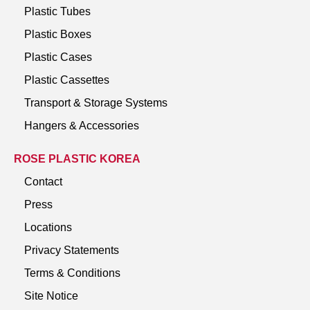
Plastic Tubes
Plastic Boxes
Plastic Cases
Plastic Cassettes
Transport & Storage Systems
Hangers & Accessories
ROSE PLASTIC KOREA
Contact
Press
Locations
Privacy Statements
Terms & Conditions
Site Notice