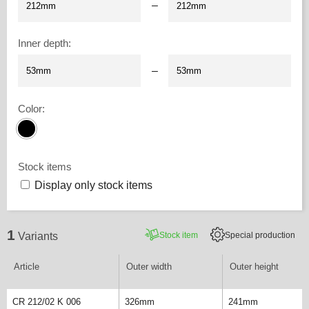
–
Inner depth
:
–
Color
:
Stock items
Display only stock items
1
Stock item
Special production
Variants
Article
Outer width
Outer height
CR 212/02 K 006
326mm
241mm