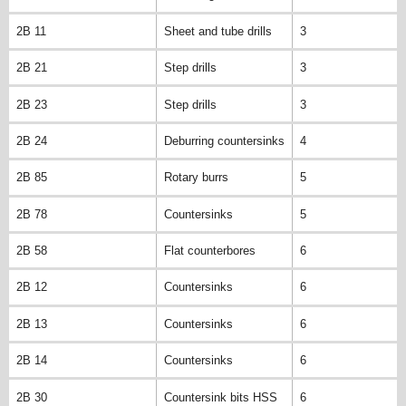
2B 11
Sheet and tube drills
3
2B 21
Step drills
3
2B 23
Step drills
3
2B 24
Deburring countersinks
4
2B 85
Rotary burrs
5
2B 78
Countersinks
5
2B 58
Flat counterbores
6
2B 12
Countersinks
6
2B 13
Countersinks
6
2B 14
Countersinks
6
2B 30
Countersink bits HSS
6