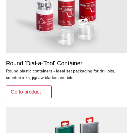
Round 'Dial-a-Tool' Container
Round plastic containers - ideal set packaging for drill bits,
countersinks, jigsaw blades and bits
Go to product