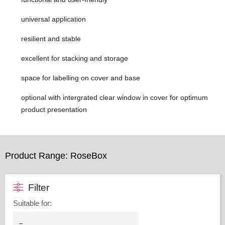
universal application
resilient and stable
excellent for stacking and storage
space for labelling on cover and base
optional with intergrated clear window in cover for optimum
product presentation
Product Range: RoseBox
Filter
Suitable for
: