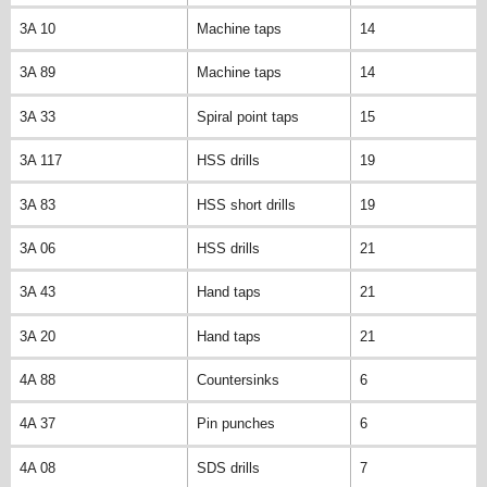
3A 10
Machine taps
14
3A 89
Machine taps
14
3A 33
Spiral point taps
15
3A 117
HSS drills
19
3A 83
HSS short drills
19
3A 06
HSS drills
21
3A 43
Hand taps
21
3A 20
Hand taps
21
4A 88
Countersinks
6
4A 37
Pin punches
6
4A 08
SDS drills
7