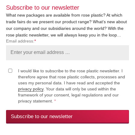
Subscribe to our newsletter
What new packages are available from rose plastic? At which
trade fairs do we present our product range? What’s new about
our company and our subsidiaries around the world? With the
rose plastic newsletter, we will always keep you in the loop…
Email address:
*
I would like to subscribe to the rose plastic newsletter. I
therefore agree that rose plastic collects, processes and
uses my personal data. I have read and accepted the
privacy policy
. Your data will only be used within the
framework of your consent, legal regulations and our
privacy statement.
*
Subscribe to our newsletter