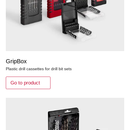
GripBox
Plastic drill cassettes for drill bit sets
Go to product