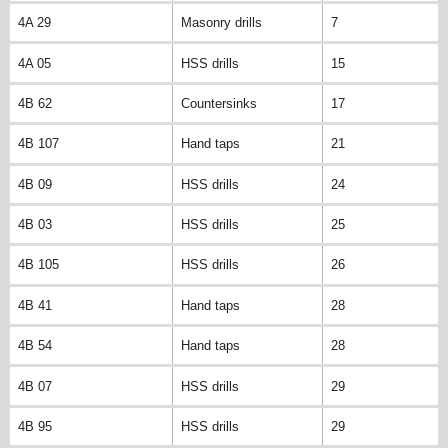
4A 29
Masonry drills
7
4A 05
HSS drills
15
4B 62
Countersinks
17
4B 107
Hand taps
21
4B 09
HSS drills
24
4B 03
HSS drills
25
4B 105
HSS drills
26
4B 41
Hand taps
28
4B 54
Hand taps
28
4B 07
HSS drills
29
4B 95
HSS drills
29