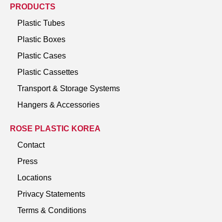
PRODUCTS
Plastic Tubes
Plastic Boxes
Plastic Cases
Plastic Cassettes
Transport & Storage Systems
Hangers & Accessories
ROSE PLASTIC KOREA
Contact
Press
Locations
Privacy Statements
Terms & Conditions