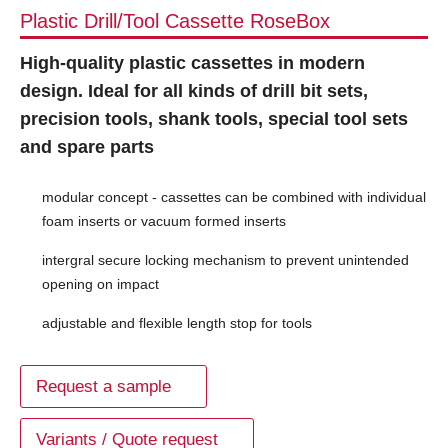
Plastic Drill/Tool Cassette RoseBox
High-quality plastic cassettes in modern
design. Ideal for all kinds of drill bit sets,
precision tools, shank tools, special tool sets
and spare parts
modular concept - cassettes can be combined with individual
foam inserts or vacuum formed inserts
intergral secure locking mechanism to prevent unintended
opening on impact
adjustable and flexible length stop for tools
Request a sample
Variants / Quote request