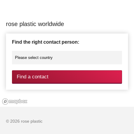
rose plastic worldwide
Find the right contact person:
Find a contact
© 2026 rose plastic