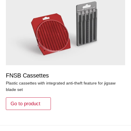
FNSB Cassettes
Plastic cassettes with integrated anti-theft feature for jigsaw
blade set
Go to product