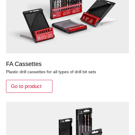
FA Cassettes
Plastic drill cassettes for all types of drill bit sets
Go to product