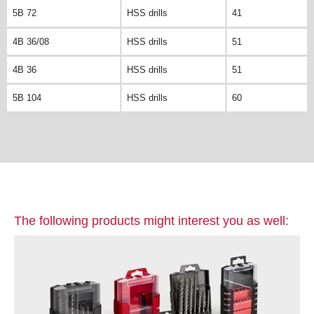
5B 72
HSS drills
41
4B 36/08
HSS drills
51
4B 36
HSS drills
51
5B 104
HSS drills
60
The following products might interest you as well: