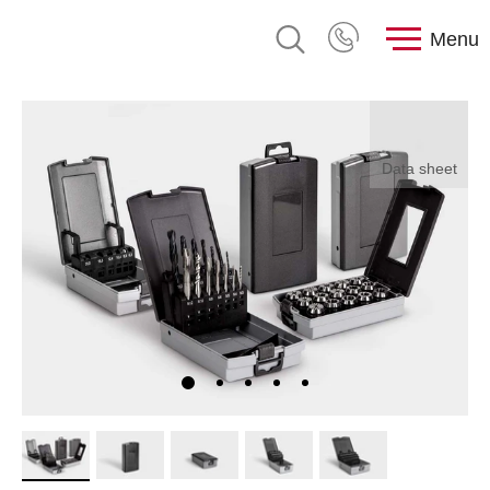
Menu
Data sheet