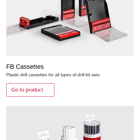
FB Cassettes
Plastic drill cassettes for all types of drill bit sets
Go to product