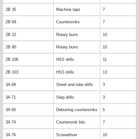
2B 35
Machine taps
7
2B 69
Countersinks
7
2B 22
Rotary burrs
10
2B 90
Rotary burrs
10
2B 106
HSS drills
11
2B 103
HSS drills
13
3A 68
Sheet and tube drills
3
3A 71
Step drills
3
3A 60
Deburring countersinks
5
3A 74
Countersink bits
7
3A 76
Screwdriver
10