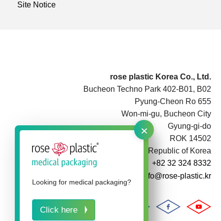
Site Notice
rose plastic Korea Co., Ltd.
Bucheon Techno Park 402-B01, B02
Pyung-Cheon Ro 655
Won-mi-gu, Bucheon City
×
Gyung-gi-do
ROK 14502
Republic of Korea
+82 32 324 8332
info@rose-plastic.kr
Looking for medical packaging?
Click here