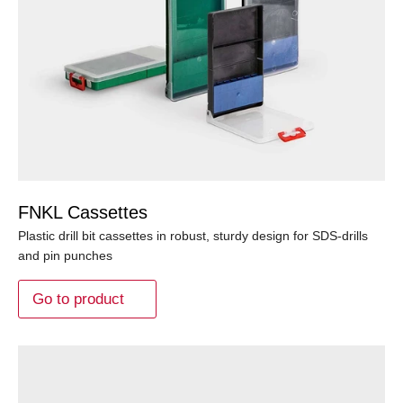
FNKL Cassettes
Plastic drill bit cassettes in robust, sturdy design for SDS-drills
and pin punches
Go to product