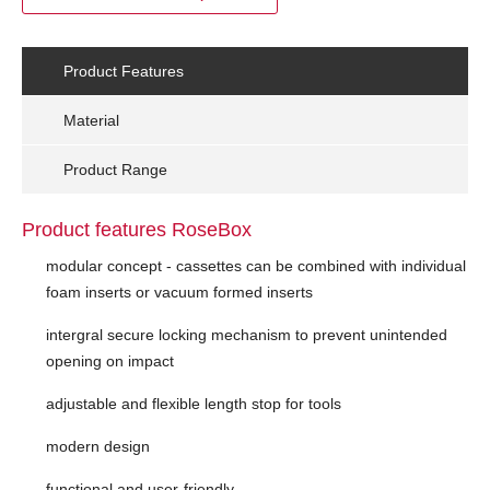
Product Features
Material
Product Range
Product features RoseBox
modular concept - cassettes can be combined with individual
foam inserts or vacuum formed inserts
intergral secure locking mechanism to prevent unintended
opening on impact
adjustable and flexible length stop for tools
modern design
functional and user-friendly