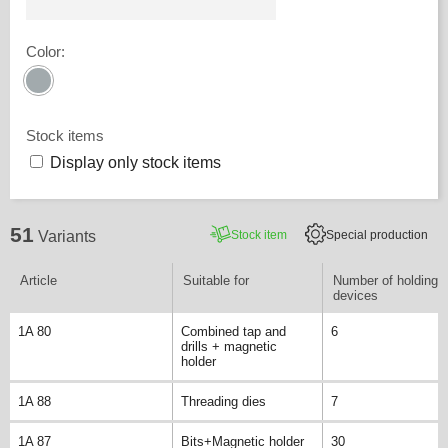
Color
:
Stock items
Display only stock items
51
Stock item
Special production
Variants
Article
Suitable for
Number of holding
devices
1A 80
Combined tap and
6
drills + magnetic
holder
1A 88
Threading dies
7
1A 87
Bits+Magnetic holder
30