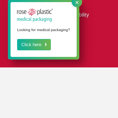
×
Our ways to sustainability
Looking for medical packaging?
Click here
CONTACT
Sustainability at rose plastic
as part of the corporate
philosophy.
Our
certifications and seals
prove our environmentally
conscious commitment.