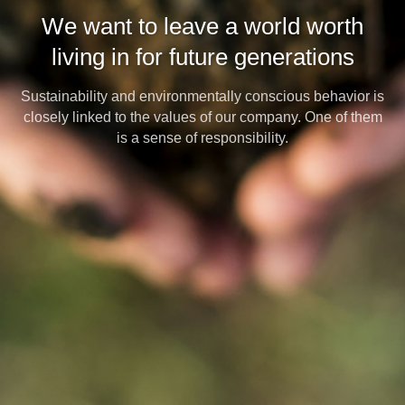
We want to leave a world worth
living in for future generations
Sustainability and environmentally conscious behavior is
closely linked to the values of our company. One of them
is a sense of responsibility.