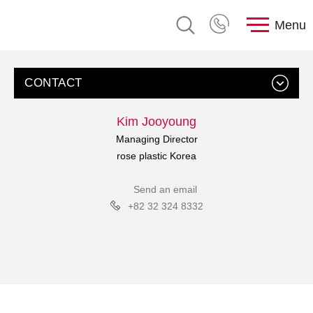
Menu
CONTACT
Kim Jooyoung
Managing Director
rose plastic Korea
Send an email
+82 32 324 8332