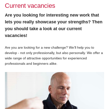
Current vacancies
Are you looking for interesting new work that
lets you really showcase your strengths? Then
you should take a look at our current
vacancies!
Are you are looking for a new challenge? We’ll help you to
develop - not only professionally, but also personally. We offer a
wide range of attractive opportunities for experienced
professionals and beginners alike.