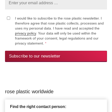
I would like to subscribe to the rose plastic newsletter. I
therefore agree that rose plastic collects, processes and
uses my personal data. I have read and accepted the
privacy policy
. Your data will only be used within the
framework of your consent, legal regulations and our
privacy statement.
*
Subscribe to our newsletter
rose plastic worldwide
Find the right contact person: