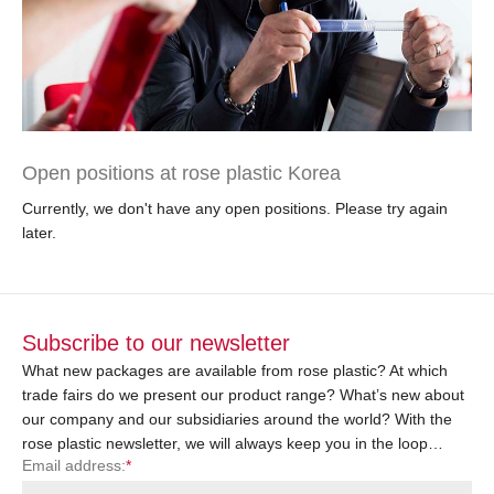
Open positions at rose plastic Korea
Currently, we don't have any open positions. Please try again
later.
Subscribe to our newsletter
What new packages are available from rose plastic? At which
trade fairs do we present our product range? What’s new about
our company and our subsidiaries around the world? With the
rose plastic newsletter, we will always keep you in the loop…
Email address:
*