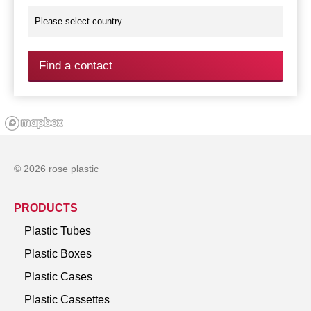
Find a contact
© 2026 rose plastic
PRODUCTS
Plastic Tubes
Plastic Boxes
Plastic Cases
Plastic Cassettes