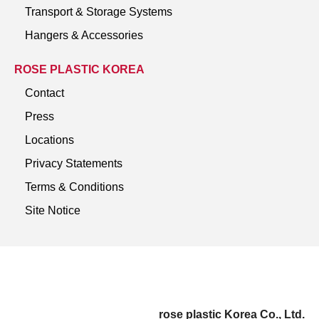
Transport & Storage Systems
Hangers & Accessories
ROSE PLASTIC KOREA
Contact
Press
Locations
Privacy Statements
Terms & Conditions
Site Notice
rose plastic Korea Co., Ltd.