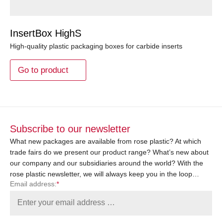
InsertBox HighS
High-quality plastic packaging boxes for carbide inserts
Go to product
Subscribe to our newsletter
What new packages are available from rose plastic? At which
trade fairs do we present our product range? What’s new about
our company and our subsidiaries around the world? With the
rose plastic newsletter, we will always keep you in the loop…
Email address:
*