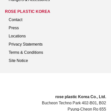
ROSE PLASTIC KOREA
Contact
Press
Locations
Privacy Statements
Terms & Conditions
Site Notice
rose plastic Korea Co., Ltd.
Bucheon Techno Park 402-B01, B02
Pyung-Cheon Ro 655