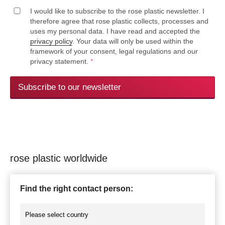
I would like to subscribe to the rose plastic newsletter. I
therefore agree that rose plastic collects, processes and
uses my personal data. I have read and accepted the
privacy policy
. Your data will only be used within the
framework of your consent, legal regulations and our
privacy statement.
*
Subscribe to our newsletter
rose plastic worldwide
Find the right contact person: