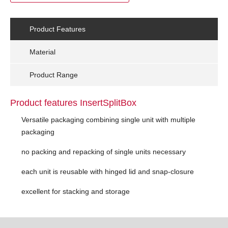
Product Features
Material
Product Range
Product features InsertSplitBox
Versatile packaging combining single unit with multiple
packaging
no packing and repacking of single units necessary
each unit is reusable with hinged lid and snap-closure
excellent for stacking and storage