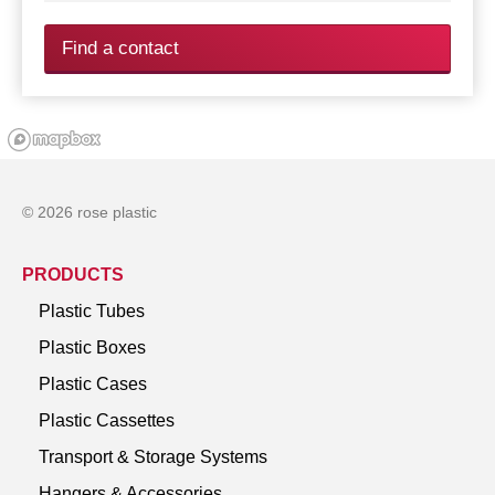
Find a contact
© 2026 rose plastic
PRODUCTS
Plastic Tubes
Plastic Boxes
Plastic Cases
Plastic Cassettes
Transport & Storage Systems
Hangers & Accessories