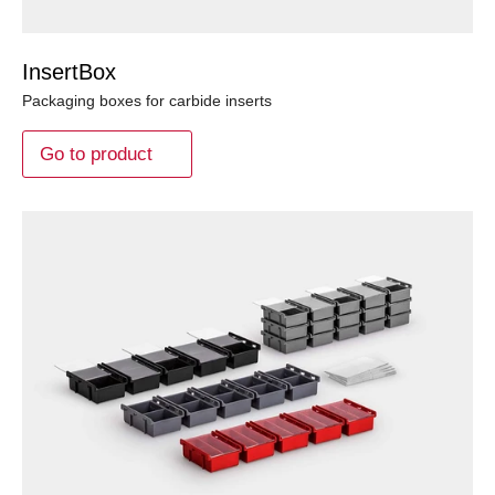
InsertBox
Packaging boxes for carbide inserts
Go to product