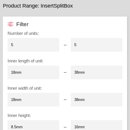
Product Range: InsertSplitBox
Filter
Number of units
:
–
Inner length of unit
:
–
Inner width of unit
:
–
Inner height
:
–