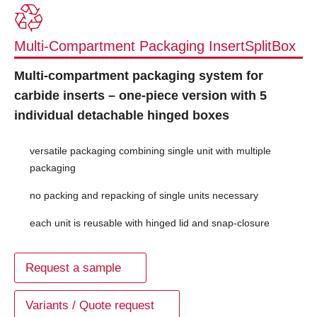
Multi-Compartment Packaging InsertSplitBox
Multi-compartment packaging system for
carbide inserts – one-piece version with 5
individual detachable hinged boxes
versatile packaging combining single unit with multiple
packaging
no packing and repacking of single units necessary
each unit is reusable with hinged lid and snap-closure
Request a sample
Variants / Quote request