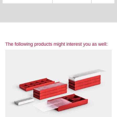
The following products might interest you as well: