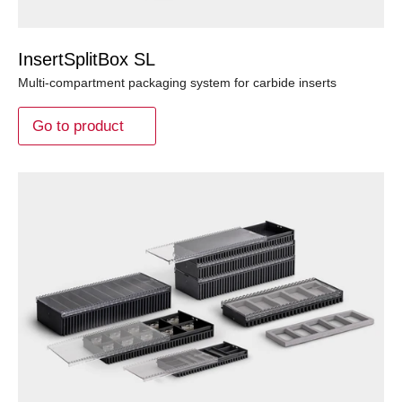
InsertSplitBox SL
Multi-compartment packaging system for carbide inserts
Go to product