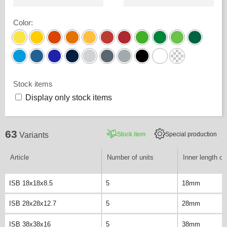
Color
:
Stock items
Display only stock items
63
Stock item
Special production
Variants
Article
Number of units
Inner length of 
ISB 18x18x8.5
5
18mm
ISB 28x28x12.7
5
28mm
ISB 38x38x16
5
38mm