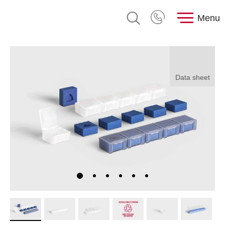
Menu
Data sheet