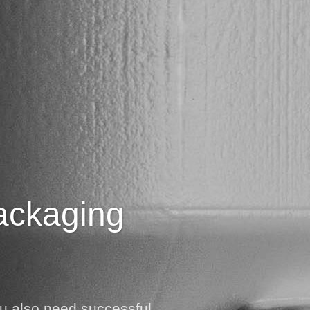
packaging
ou also need successful