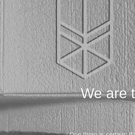
We are t
One thing is certain: 