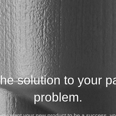
he solution to your 
problem.
If you want your new product to be a success, y