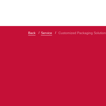
Back
Service
Customized Packaging Solution