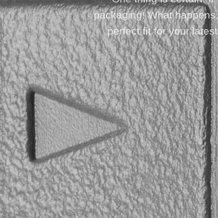
packaging! What happens, h
perfect fit for your lat