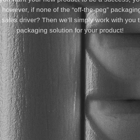
owever, if none of the “off-the-peg” packaging
est sales driver? Then we’ll simply work with yo
packaging solution for your product!