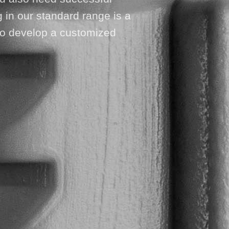
 in our standard range is a
u to develop a customized