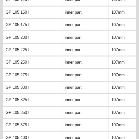
GP 105 150 I
inner part
107mm
GP 105 175 I
inner part
107mm
GP 105 200 I
inner part
107mm
GP 105 225 I
inner part
107mm
GP 105 250 I
inner part
107mm
GP 105 275 I
inner part
107mm
GP 105 300 I
inner part
107mm
GP 105 325 I
inner part
107mm
GP 105 350 I
inner part
107mm
GP 105 375 I
inner part
107mm
GP 105 400 I
inner part
107mm