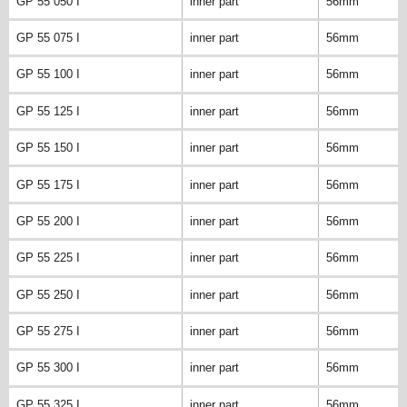
GP 55 050 I
inner part
56mm
GP 55 075 I
inner part
56mm
GP 55 100 I
inner part
56mm
GP 55 125 I
inner part
56mm
GP 55 150 I
inner part
56mm
GP 55 175 I
inner part
56mm
GP 55 200 I
inner part
56mm
GP 55 225 I
inner part
56mm
GP 55 250 I
inner part
56mm
GP 55 275 I
inner part
56mm
GP 55 300 I
inner part
56mm
GP 55 325 I
inner part
56mm