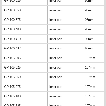
GP 100 325 I
inner part
98mm
GP 100 350 I
inner part
98mm
GP 100 375 I
inner part
98mm
GP 100 400 I
inner part
98mm
GP 100 410 I
inner part
98mm
GP 100 497 I
inner part
98mm
GP 105 005 I
inner part
107mm
GP 105 025 I
inner part
107mm
GP 105 050 I
inner part
107mm
GP 105 075 I
inner part
107mm
GP 105 100 I
inner part
107mm
GP 105 125 I
inner part
107mm