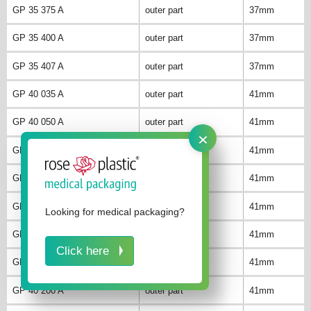
GP 35 375 A
outer part
37mm
GP 35 400 A
outer part
37mm
GP 35 407 A
outer part
37mm
GP 40 035 A
outer part
41mm
GP 40 050 A
outer part
41mm
×
GP 40 075 A
outer part
41mm
GP 40 100 A
outer part
41mm
GP 40 125 A
outer part
41mm
Looking for medical packaging?
GP 40 150 A
outer part
41mm
Click here
GP 40 175 A
outer part
41mm
GP 40 200 A
outer part
41mm