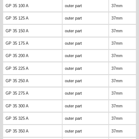
GP 35 100 A
outer part
37mm
GP 35 125 A
outer part
37mm
GP 35 150 A
outer part
37mm
GP 35 175 A
outer part
37mm
GP 35 200 A
outer part
37mm
GP 35 225 A
outer part
37mm
GP 35 250 A
outer part
37mm
GP 35 275 A
outer part
37mm
GP 35 300 A
outer part
37mm
GP 35 325 A
outer part
37mm
GP 35 350 A
outer part
37mm