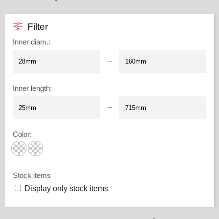
Filter
Inner diam.
:
–
Inner length
:
–
Color
:
Stock items
Display only stock items