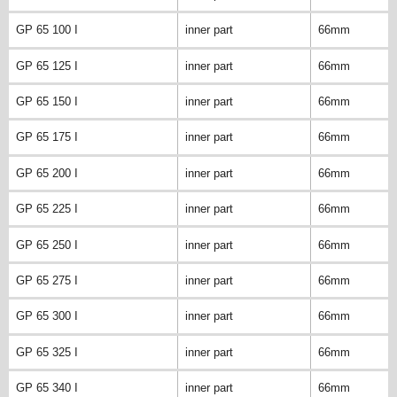
GP 65 100 I
inner part
66mm
GP 65 125 I
inner part
66mm
GP 65 150 I
inner part
66mm
GP 65 175 I
inner part
66mm
GP 65 200 I
inner part
66mm
GP 65 225 I
inner part
66mm
GP 65 250 I
inner part
66mm
GP 65 275 I
inner part
66mm
GP 65 300 I
inner part
66mm
GP 65 325 I
inner part
66mm
GP 65 340 I
inner part
66mm