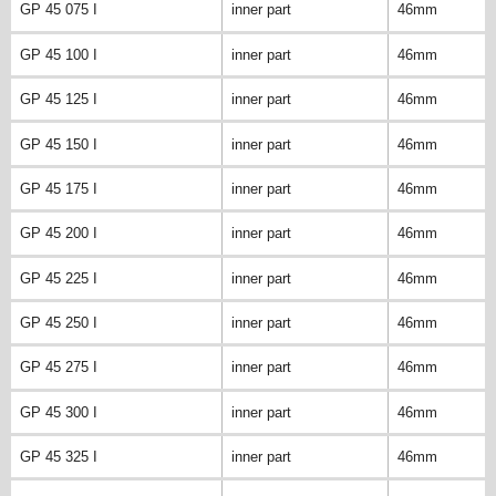
GP 45 075 I
inner part
46mm
GP 45 100 I
inner part
46mm
GP 45 125 I
inner part
46mm
GP 45 150 I
inner part
46mm
GP 45 175 I
inner part
46mm
GP 45 200 I
inner part
46mm
GP 45 225 I
inner part
46mm
GP 45 250 I
inner part
46mm
GP 45 275 I
inner part
46mm
GP 45 300 I
inner part
46mm
GP 45 325 I
inner part
46mm