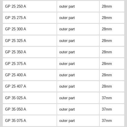
GP 25 250 A
outer part
28mm
GP 25 275 A
outer part
28mm
GP 25 300 A
outer part
28mm
GP 25 325 A
outer part
28mm
GP 25 350 A
outer part
28mm
GP 25 375 A
outer part
28mm
GP 25 400 A
outer part
28mm
GP 25 407 A
outer part
28mm
GP 35 025 A
outer part
37mm
GP 35 050 A
outer part
37mm
GP 35 075 A
outer part
37mm