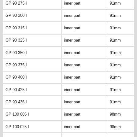
GP 90 275 I
inner part
91mm
GP 90 300 I
inner part
91mm
GP 90 315 I
inner part
91mm
GP 90 325 I
inner part
91mm
GP 90 350 I
inner part
91mm
GP 90 375 I
inner part
91mm
GP 90 400 I
inner part
91mm
GP 90 425 I
inner part
91mm
GP 90 436 I
inner part
91mm
GP 100 005 I
inner part
98mm
GP 100 025 I
inner part
98mm