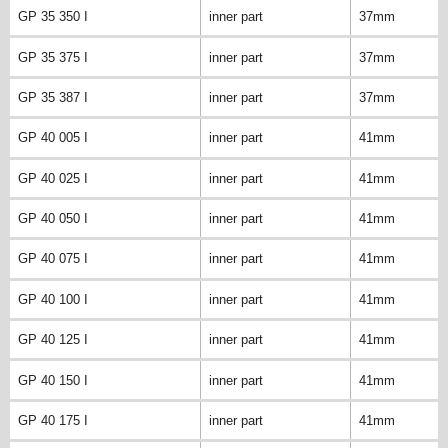
GP 35 350 I
inner part
37mm
GP 35 375 I
inner part
37mm
GP 35 387 I
inner part
37mm
GP 40 005 I
inner part
41mm
GP 40 025 I
inner part
41mm
GP 40 050 I
inner part
41mm
GP 40 075 I
inner part
41mm
GP 40 100 I
inner part
41mm
GP 40 125 I
inner part
41mm
GP 40 150 I
inner part
41mm
GP 40 175 I
inner part
41mm