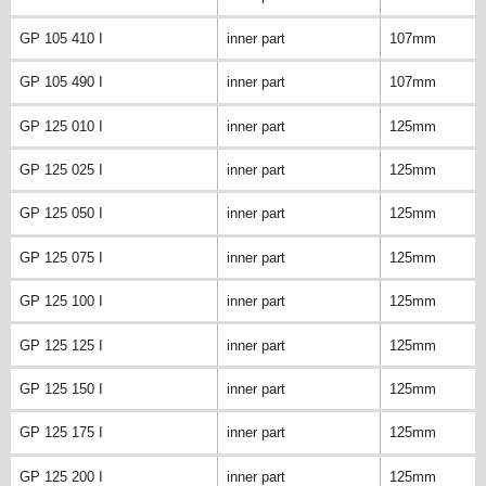
GP 105 410 I
inner part
107mm
GP 105 490 I
inner part
107mm
GP 125 010 I
inner part
125mm
GP 125 025 I
inner part
125mm
GP 125 050 I
inner part
125mm
GP 125 075 I
inner part
125mm
GP 125 100 I
inner part
125mm
GP 125 125 I
inner part
125mm
GP 125 150 I
inner part
125mm
GP 125 175 I
inner part
125mm
GP 125 200 I
inner part
125mm