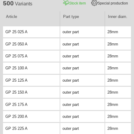
500
Stock item
Special production
Variants
Article
Part type
Inner diam.
GP 25 025 A
outer part
28mm
GP 25 050 A
outer part
28mm
GP 25 075 A
outer part
28mm
GP 25 100 A
outer part
28mm
GP 25 125 A
outer part
28mm
GP 25 150 A
outer part
28mm
GP 25 175 A
outer part
28mm
GP 25 200 A
outer part
28mm
GP 25 225 A
outer part
28mm