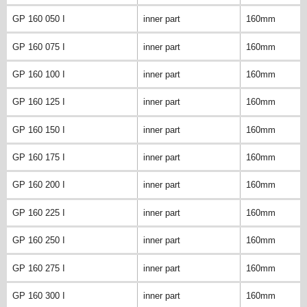
GP 160 050 I
inner part
160mm
GP 160 075 I
inner part
160mm
GP 160 100 I
inner part
160mm
GP 160 125 I
inner part
160mm
GP 160 150 I
inner part
160mm
GP 160 175 I
inner part
160mm
GP 160 200 I
inner part
160mm
GP 160 225 I
inner part
160mm
GP 160 250 I
inner part
160mm
GP 160 275 I
inner part
160mm
GP 160 300 I
inner part
160mm