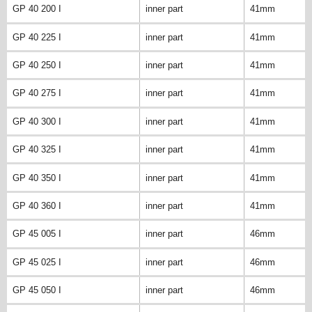
GP 40 200 I
inner part
41mm
GP 40 225 I
inner part
41mm
GP 40 250 I
inner part
41mm
GP 40 275 I
inner part
41mm
GP 40 300 I
inner part
41mm
GP 40 325 I
inner part
41mm
GP 40 350 I
inner part
41mm
GP 40 360 I
inner part
41mm
GP 45 005 I
inner part
46mm
GP 45 025 I
inner part
46mm
GP 45 050 I
inner part
46mm