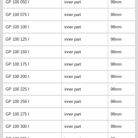
GP 100 050 I
inner part
98mm
GP 100 075 I
inner part
98mm
GP 100 100 I
inner part
98mm
GP 100 125 I
inner part
98mm
GP 100 150 I
inner part
98mm
GP 100 175 I
inner part
98mm
GP 100 200 I
inner part
98mm
GP 100 225 I
inner part
98mm
GP 100 250 I
inner part
98mm
GP 100 275 I
inner part
98mm
GP 100 300 I
inner part
98mm