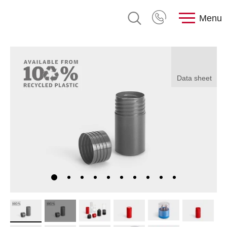
Menu
Data sheet