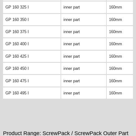
GP 160 325 I
inner part
160mm
GP 160 350 I
inner part
160mm
GP 160 375 I
inner part
160mm
GP 160 400 I
inner part
160mm
GP 160 425 I
inner part
160mm
GP 160 450 I
inner part
160mm
GP 160 475 I
inner part
160mm
GP 160 495 I
inner part
160mm
Product Range: ScrewPack / ScrewPack Outer Part