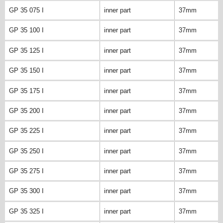
GP 35 075 I
inner part
37mm
GP 35 100 I
inner part
37mm
GP 35 125 I
inner part
37mm
GP 35 150 I
inner part
37mm
GP 35 175 I
inner part
37mm
GP 35 200 I
inner part
37mm
GP 35 225 I
inner part
37mm
GP 35 250 I
inner part
37mm
GP 35 275 I
inner part
37mm
GP 35 300 I
inner part
37mm
GP 35 325 I
inner part
37mm