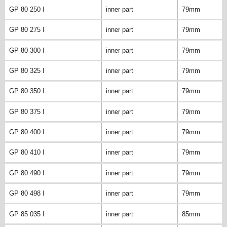
GP 80 250 I
inner part
79mm
GP 80 275 I
inner part
79mm
GP 80 300 I
inner part
79mm
GP 80 325 I
inner part
79mm
GP 80 350 I
inner part
79mm
GP 80 375 I
inner part
79mm
GP 80 400 I
inner part
79mm
GP 80 410 I
inner part
79mm
GP 80 490 I
inner part
79mm
GP 80 498 I
inner part
79mm
GP 85 035 I
inner part
85mm