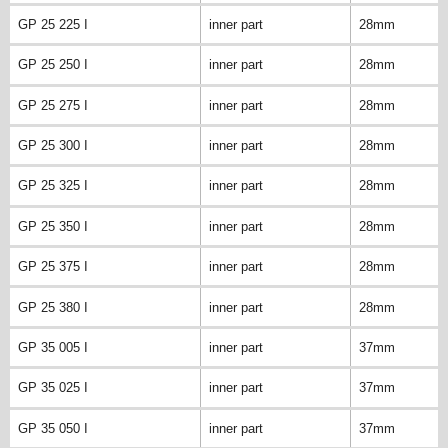
GP 25 225 I
inner part
28mm
GP 25 250 I
inner part
28mm
GP 25 275 I
inner part
28mm
GP 25 300 I
inner part
28mm
GP 25 325 I
inner part
28mm
GP 25 350 I
inner part
28mm
GP 25 375 I
inner part
28mm
GP 25 380 I
inner part
28mm
GP 35 005 I
inner part
37mm
GP 35 025 I
inner part
37mm
GP 35 050 I
inner part
37mm