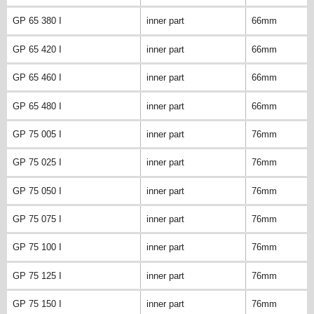
GP 65 380 I
inner part
66mm
GP 65 420 I
inner part
66mm
GP 65 460 I
inner part
66mm
GP 65 480 I
inner part
66mm
GP 75 005 I
inner part
76mm
GP 75 025 I
inner part
76mm
GP 75 050 I
inner part
76mm
GP 75 075 I
inner part
76mm
GP 75 100 I
inner part
76mm
GP 75 125 I
inner part
76mm
GP 75 150 I
inner part
76mm