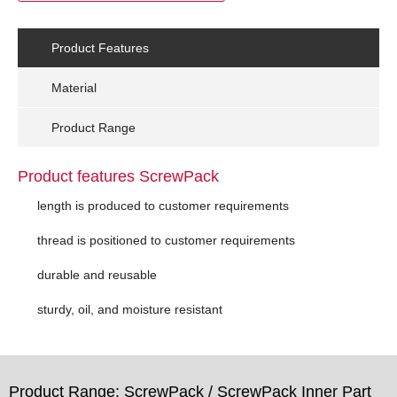
Product Features
Material
Product Range
Product features ScrewPack
length is produced to customer requirements
thread is positioned to customer requirements
durable and reusable
sturdy, oil, and moisture resistant
Product Range: ScrewPack / ScrewPack Inner Part