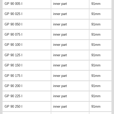
GP 90 005 I
inner part
91mm
GP 90 025 I
inner part
91mm
GP 90 050 I
inner part
91mm
GP 90 075 I
inner part
91mm
GP 90 100 I
inner part
91mm
GP 90 125 I
inner part
91mm
GP 90 150 I
inner part
91mm
GP 90 175 I
inner part
91mm
GP 90 200 I
inner part
91mm
GP 90 225 I
inner part
91mm
GP 90 250 I
inner part
91mm