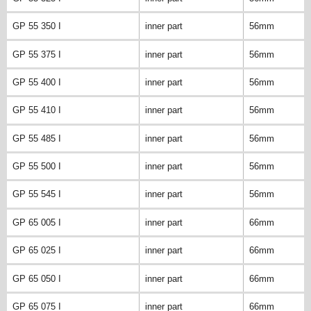
GP 55 350 I
inner part
56mm
GP 55 375 I
inner part
56mm
GP 55 400 I
inner part
56mm
GP 55 410 I
inner part
56mm
GP 55 485 I
inner part
56mm
GP 55 500 I
inner part
56mm
GP 55 545 I
inner part
56mm
GP 65 005 I
inner part
66mm
GP 65 025 I
inner part
66mm
GP 65 050 I
inner part
66mm
GP 65 075 I
inner part
66mm