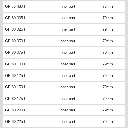
GP 75 480 I
inner part
76mm
GP 80 005 I
inner part
79mm
GP 80 025 I
inner part
79mm
GP 80 050 I
inner part
79mm
GP 80 075 I
inner part
79mm
GP 80 100 I
inner part
79mm
GP 80 125 I
inner part
79mm
GP 80 150 I
inner part
79mm
GP 80 175 I
inner part
79mm
GP 80 200 I
inner part
79mm
GP 80 225 I
inner part
79mm