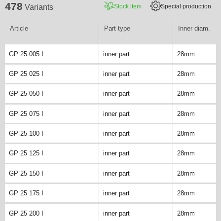
478
Stock item
Special production
Variants
Article
Part type
Inner diam.
GP 25 005 I
inner part
28mm
GP 25 025 I
inner part
28mm
GP 25 050 I
inner part
28mm
GP 25 075 I
inner part
28mm
GP 25 100 I
inner part
28mm
GP 25 125 I
inner part
28mm
GP 25 150 I
inner part
28mm
GP 25 175 I
inner part
28mm
GP 25 200 I
inner part
28mm