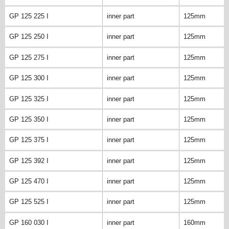
GP 125 225 I
inner part
125mm
GP 125 250 I
inner part
125mm
GP 125 275 I
inner part
125mm
GP 125 300 I
inner part
125mm
GP 125 325 I
inner part
125mm
GP 125 350 I
inner part
125mm
GP 125 375 I
inner part
125mm
GP 125 392 I
inner part
125mm
GP 125 470 I
inner part
125mm
GP 125 525 I
inner part
125mm
GP 160 030 I
inner part
160mm