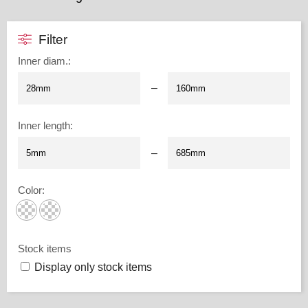
Filter
Inner diam.
:
–
Inner length
:
–
Color
:
Stock items
Display only stock items