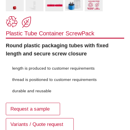
Plastic Tube Container ScrewPack
Round plastic packaging tubes with fixed
length and secure screw closure
length is produced to customer requirements
thread is positioned to customer requirements
durable and reusable
Request a sample
Variants / Quote request