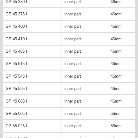
GP 45 350 I
inner part
46mm
GP 45 375 I
inner part
46mm
GP 45 400 I
inner part
46mm
GP 45 410 I
inner part
46mm
GP 45 485 I
inner part
46mm
GP 45 515 I
inner part
46mm
GP 45 545 I
inner part
46mm
GP 45 585 I
inner part
46mm
GP 45 685 I
inner part
46mm
GP 55 005 I
inner part
56mm
GP 55 025 I
inner part
56mm