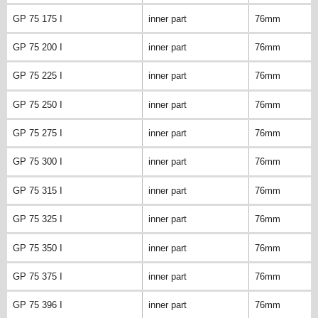
GP 75 175 I
inner part
76mm
GP 75 200 I
inner part
76mm
GP 75 225 I
inner part
76mm
GP 75 250 I
inner part
76mm
GP 75 275 I
inner part
76mm
GP 75 300 I
inner part
76mm
GP 75 315 I
inner part
76mm
GP 75 325 I
inner part
76mm
GP 75 350 I
inner part
76mm
GP 75 375 I
inner part
76mm
GP 75 396 I
inner part
76mm