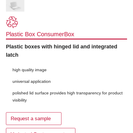
Plastic Box ConsumerBox
Plastic boxes with hinged lid and integrated
latch
high quality image
universal application
polished lid surface provides high transparency for product
visibility
Request a sample