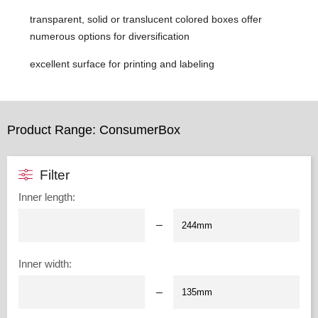
transparent, solid or translucent colored boxes offer
numerous options for diversification
excellent surface for printing and labeling
Product Range: ConsumerBox
Filter
Inner length
:
–
Inner width
:
–