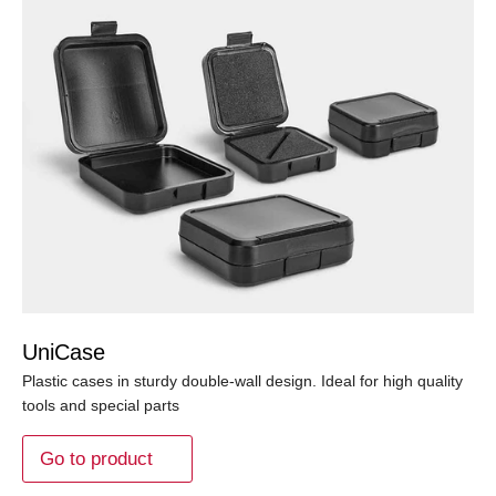
UniCase
Plastic cases in sturdy double-wall design. Ideal for high quality
tools and special parts
Go to product