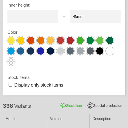
Inner height
:
–
Color
:
Stock items
Display only stock items
338
Stock item
Special production
Variants
Article
Version
Description