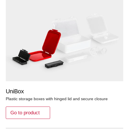
UniBox
Plastic storage boxes with hinged lid and secure closure
Go to product