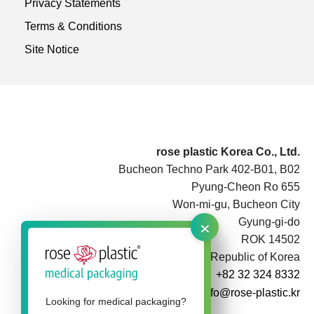
Privacy Statements
Terms & Conditions
Site Notice
rose plastic Korea Co., Ltd.
Bucheon Techno Park 402-B01, B02
Pyung-Cheon Ro 655
Won-mi-gu, Bucheon City
×
Gyung-gi-do
ROK 14502
Republic of Korea
+82 32 324 8332
info@rose-plastic.kr
Looking for medical packaging?