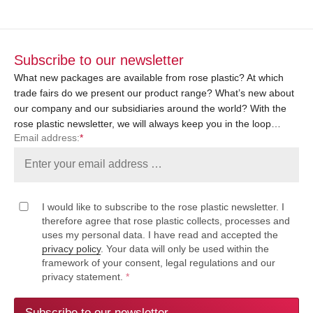
Subscribe to our newsletter
What new packages are available from rose plastic? At which
trade fairs do we present our product range? What’s new about
our company and our subsidiaries around the world? With the
rose plastic newsletter, we will always keep you in the loop…
Email address:
*
I would like to subscribe to the rose plastic newsletter. I
therefore agree that rose plastic collects, processes and
uses my personal data. I have read and accepted the
privacy policy
. Your data will only be used within the
framework of your consent, legal regulations and our
privacy statement.
*
Subscribe to our newsletter