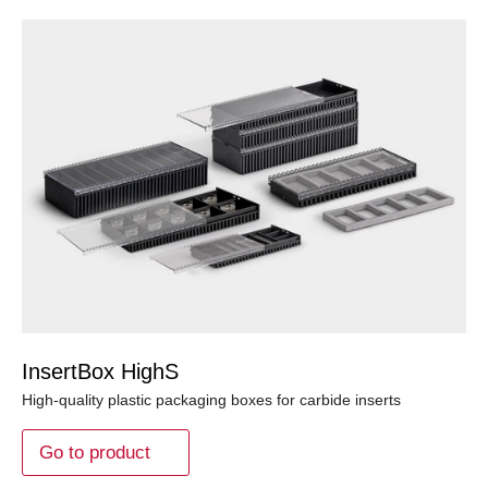
InsertBox HighS
High-quality plastic packaging boxes for carbide inserts
Go to product