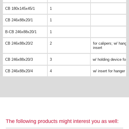
CB 180x145x45/1
1
CB 246x88x20/1
1
B-CB 246x88x20/1
1
CB 246x88x20/2
2
for calipers; w/ hange
insert
CB 246x88x20/3
3
w/ holding device for 
CB 246x88x20/4
4
w/ insert for hanger
The following products might interest you as well: