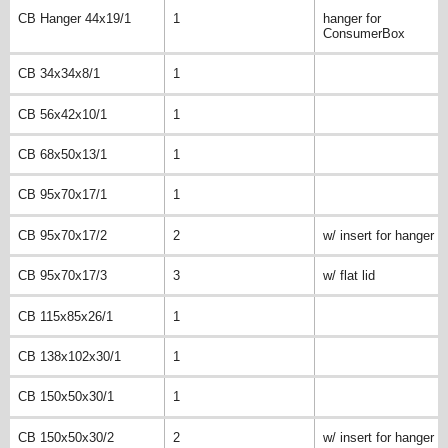
CB Hanger 44x19/1
1
hanger for
ConsumerBox
CB 34x34x8/1
1
CB 56x42x10/1
1
CB 68x50x13/1
1
CB 95x70x17/1
1
CB 95x70x17/2
2
w/ insert for hanger
CB 95x70x17/3
3
w/ flat lid
CB 115x85x26/1
1
CB 138x102x30/1
1
CB 150x50x30/1
1
CB 150x50x30/2
2
w/ insert for hanger