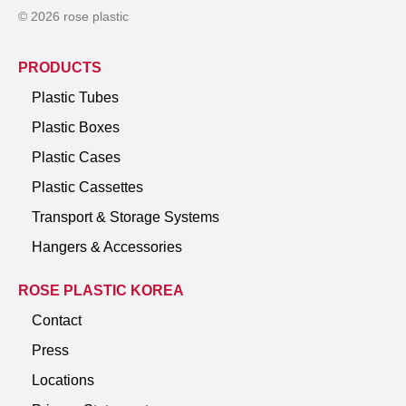
© 2026 rose plastic
PRODUCTS
Plastic Tubes
Plastic Boxes
Plastic Cases
Plastic Cassettes
Transport & Storage Systems
Hangers & Accessories
ROSE PLASTIC KOREA
Contact
Press
Locations