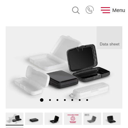
Menu
Data sheet