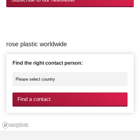
rose plastic worldwide
Find the right contact person:
Find a contact