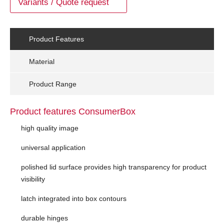
Variants / Quote request
Product Features
Material
Product Range
Product features ConsumerBox
high quality image
universal application
polished lid surface provides high transparency for product
visibility
latch integrated into box contours
durable hinges