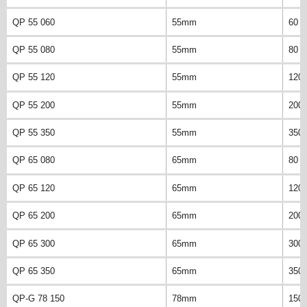
QP 55 060
55mm
60 
QP 55 080
55mm
80 
QP 55 120
55mm
120
QP 55 200
55mm
200
QP 55 350
55mm
350
QP 65 080
65mm
80 
QP 65 120
65mm
120
QP 65 200
65mm
200
QP 65 300
65mm
300
QP 65 350
65mm
350
QP-G 78 150
78mm
150