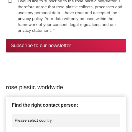
I would like to subscribe to the rose plastic newsletter. I
therefore agree that rose plastic collects, processes and
uses my personal data. I have read and accepted the
privacy policy
. Your data will only be used within the
framework of your consent, legal regulations and our
privacy statement.
*
Subscribe to our newsletter
rose plastic worldwide
Find the right contact person: