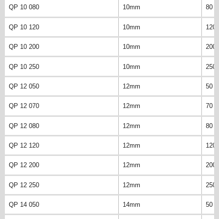
QP 10 080
10mm
80 
QP 10 120
10mm
120
QP 10 200
10mm
200
QP 10 250
10mm
250
QP 12 050
12mm
50 
QP 12 070
12mm
70 
QP 12 080
12mm
80 
QP 12 120
12mm
120
QP 12 200
12mm
200
QP 12 250
12mm
250
QP 14 050
14mm
50 