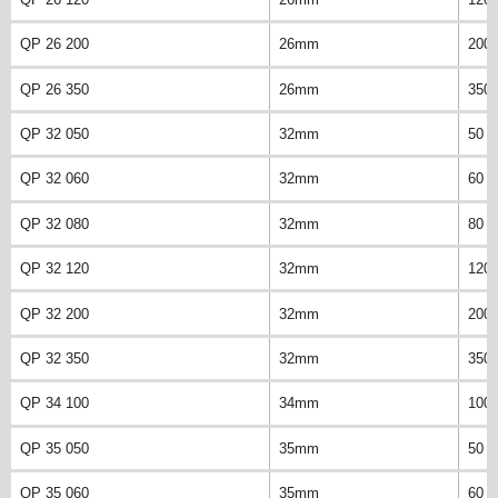
QP 26 200
26mm
200
QP 26 350
26mm
350
QP 32 050
32mm
50 
QP 32 060
32mm
60 
QP 32 080
32mm
80 
QP 32 120
32mm
120
QP 32 200
32mm
200
QP 32 350
32mm
350
QP 34 100
34mm
100
QP 35 050
35mm
50 
QP 35 060
35mm
60 