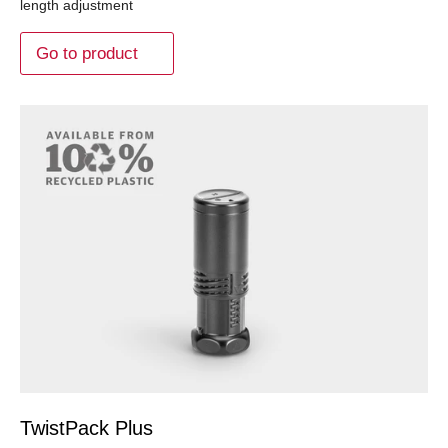
length adjustment
Go to product
TwistPack Plus