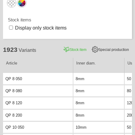
Stock items
Display only stock items
1923
Stock item
Special production
Variants
Article
Inner diam.
Usab
QP 8 050
8mm
50 
QP 8 080
8mm
80 
QP 8 120
8mm
120
QP 8 200
8mm
200
QP 10 050
10mm
50 