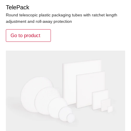
TelePack
Round telescopic plastic packaging tubes with ratchet length
adjustment and roll-away protection
Go to product