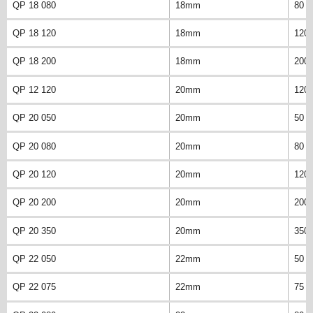
QP 18 080
18mm
80 
QP 18 120
18mm
120
QP 18 200
18mm
200
QP 12 120
20mm
120
QP 20 050
20mm
50 
QP 20 080
20mm
80 
QP 20 120
20mm
120
QP 20 200
20mm
200
QP 20 350
20mm
350
QP 22 050
22mm
50 
QP 22 075
22mm
75 