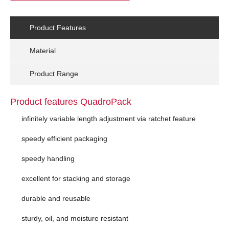
Product Features
Material
Product Range
Product features QuadroPack
infinitely variable length adjustment via ratchet feature
speedy efficient packaging
speedy handling
excellent for stacking and storage
durable and reusable
sturdy, oil, and moisture resistant