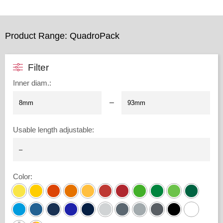
Product Range: QuadroPack
Filter
Inner diam.
:
–
Usable length adjustable
:
Color
: