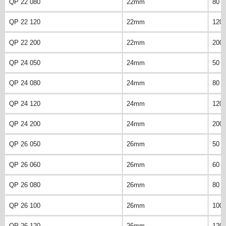
QP 22 080
22mm
80 
QP 22 120
22mm
120
QP 22 200
22mm
200
QP 24 050
24mm
50 
QP 24 080
24mm
80 
QP 24 120
24mm
120
QP 24 200
24mm
200
QP 26 050
26mm
50 
QP 26 060
26mm
60 
QP 26 080
26mm
80 
QP 26 100
26mm
100
QP 26 120
26mm
120