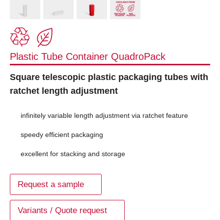
Plastic Tube Container QuadroPack
Square telescopic plastic packaging tubes with
ratchet length adjustment
infinitely variable length adjustment via ratchet feature
speedy efficient packaging
excellent for stacking and storage
Request a sample
Variants / Quote request