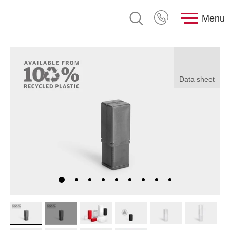
Menu
Data sheet