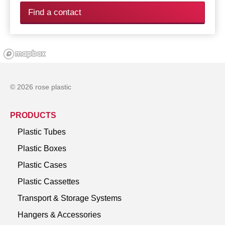
Find a contact
© 2026 rose plastic
PRODUCTS
Plastic Tubes
Plastic Boxes
Plastic Cases
Plastic Cassettes
Transport & Storage Systems
Hangers & Accessories