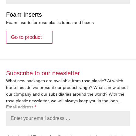
Foam Inserts
Foam inserts for rose plastic tubes and boxes
Go to product
Subscribe to our newsletter
What new packages are available from rose plastic? At which
trade fairs do we present our product range? What’s new about
our company and our subsidiaries around the world? With the
rose plastic newsletter, we will always keep you in the loop…
Email address:
*