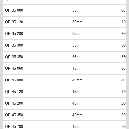
QP 35 080
35mm
80 
QP 35 120
35mm
120
QP 35 200
35mm
200
QP 35 300
35mm
300
QP 35 350
35mm
350
QP 45 060
45mm
60 
QP 45 080
45mm
80 
QP 45 120
45mm
120
QP 45 200
45mm
200
QP 45 350
45mm
350
QP 45 700
45mm
700