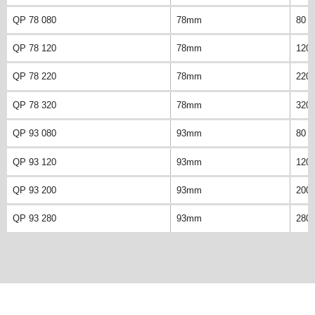
QP 78 080
78mm
80 
QP 78 120
78mm
120
QP 78 220
78mm
220
QP 78 320
78mm
320
QP 93 080
93mm
80 
QP 93 120
93mm
120
QP 93 200
93mm
200
QP 93 280
93mm
280