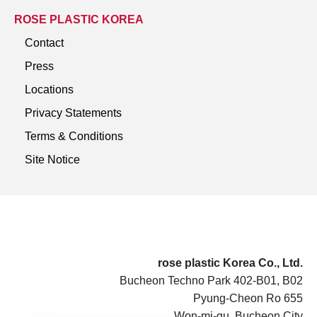
ROSE PLASTIC KOREA
Contact
Press
Locations
Privacy Statements
Terms & Conditions
Site Notice
rose plastic Korea Co., Ltd.
Bucheon Techno Park 402-B01, B02
Pyung-Cheon Ro 655
Won-mi-gu, Bucheon City