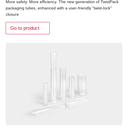
More safety. More efficiency. The new generation of TwistPack
packaging tubes, enhanced with a user-friendly "twist-lock"
closure
Go to product