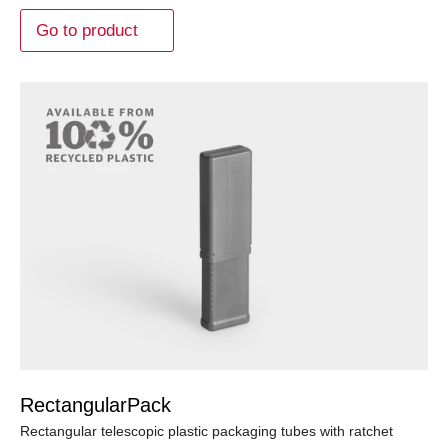
Go to product
RectangularPack
Rectangular telescopic plastic packaging tubes with ratchet