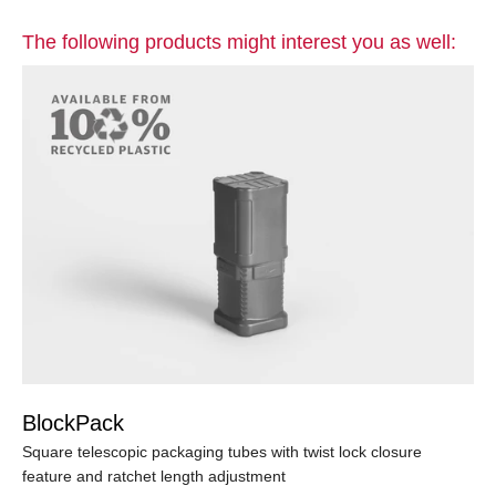
The following products might interest you as well:
BlockPack
Square telescopic packaging tubes with twist lock closure
feature and ratchet length adjustment