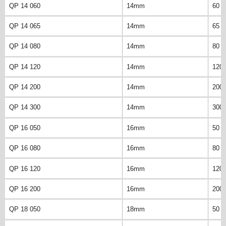
QP 14 060
14mm
60 
QP 14 065
14mm
65 
QP 14 080
14mm
80 
QP 14 120
14mm
120
QP 14 200
14mm
200
QP 14 300
14mm
300
QP 16 050
16mm
50 
QP 16 080
16mm
80 
QP 16 120
16mm
120
QP 16 200
16mm
200
QP 18 050
18mm
50 