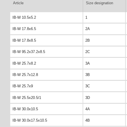
Article
Size designation
IB-W 10.5x5.2
1
IB-W 17.8x6.5
2A
IB-W 17.8x8.5
2B
IB-W 95.2x37.2x8.5
2C
IB-W 25.7x8.2
3A
IB-W 25.7x12.8
3B
IB-W 25.7x9
3C
IB-W 25.5x20.5/1
3D
IB-W 30.0x10.5
4A
IB-W 30.0x17.5x10.5
4B