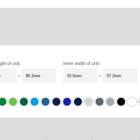
gth of unit
:
Inner width of unit
:
–
–