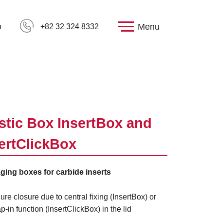
Menu
h
+82 32 324 8332
stic Box InsertBox and
ertClickBox
ging boxes for carbide inserts
ure closure due to central fixing (InsertBox) or
p-in function (InsertClickBox) in the lid