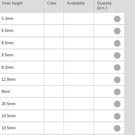
Inner height
Color
Availablity
Quantity
(pcs.)
5.2mm
6.5mm
8.5mm
8.5mm
8.2mm
12.8mm
9mm
20.5mm
10.5mm
10.5mm