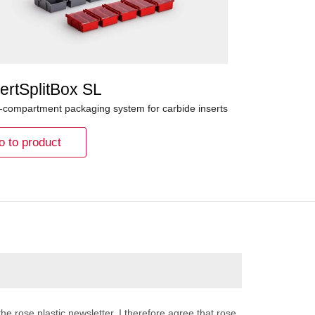
ertSplitBox SL
i-compartment packaging system for carbide inserts
o to product
the rose plastic newsletter. I therefore agree that rose