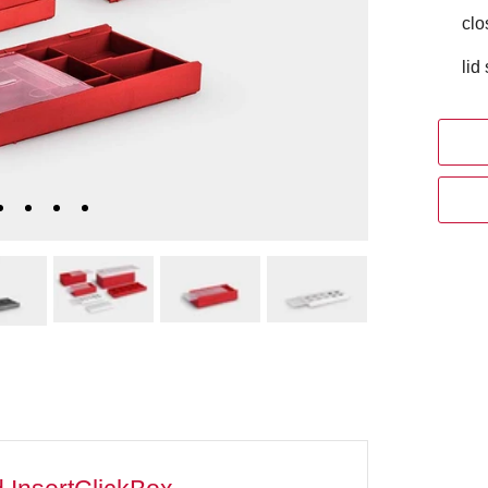
clo
lid