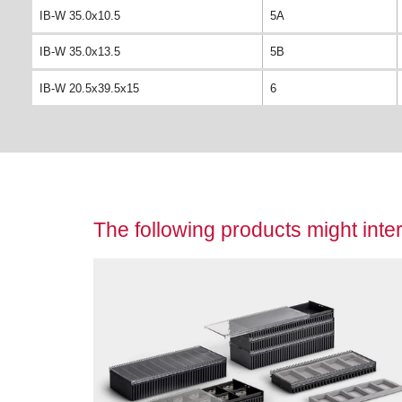
IB-W 35.0x10.5
5A
IB-W 35.0x13.5
5B
IB-W 20.5x39.5x15
6
The following products might inter