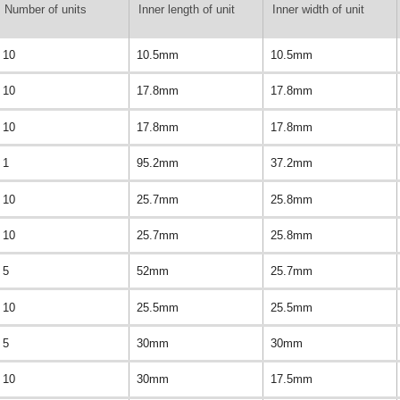
Number of units
Inner length of unit
Inner width of unit
10
10.5mm
10.5mm
10
17.8mm
17.8mm
10
17.8mm
17.8mm
1
95.2mm
37.2mm
10
25.7mm
25.8mm
10
25.7mm
25.8mm
5
52mm
25.7mm
10
25.5mm
25.5mm
5
30mm
30mm
10
30mm
17.5mm