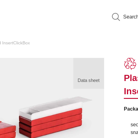
Searc
 InsertClickBox
Pla
Data sheet
Ins
Packa
sec
sna