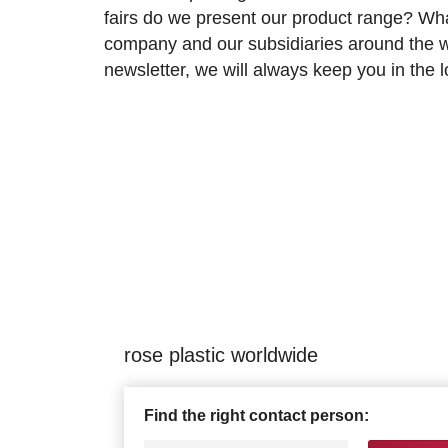
fairs do we present our product range? Wh
company and our subsidiaries around the wo
newsletter, we will always keep you in the
rose plastic worldwide
Find the right contact person: