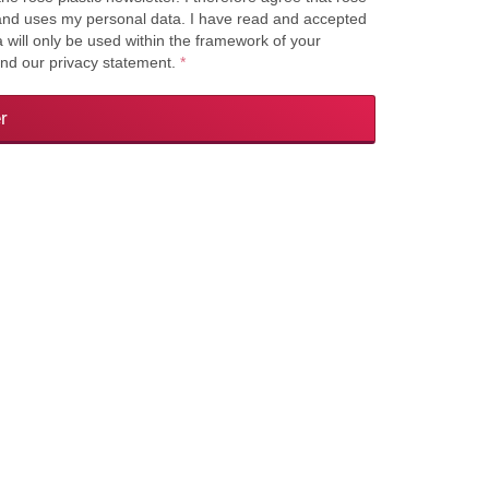
s and uses my personal data. I have read and accepted
a will only be used within the framework of your
and our privacy statement.
*
r