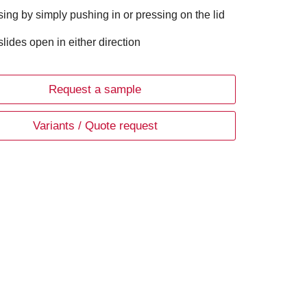
sing by simply pushing in or pressing on the lid
 slides open in either direction
Request a sample
Variants / Quote request