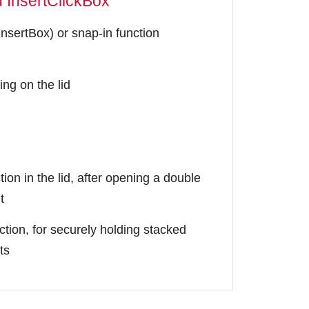
d InsertClickBox
InsertBox) or snap-in function
ing on the lid
ion in the lid, after opening a double
t
ction, for securely holding stacked
ts