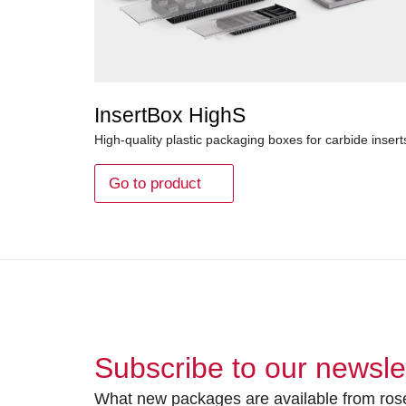
InsertBox HighS
High-quality plastic packaging boxes for carbide insert
Go to product
Subscribe to our newsle
What new packages are available from rose