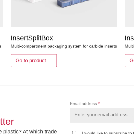
InsertSplitBox
Ins
s
Multi-compartment packaging system for carbide inserts
Mult
Go to product
G
Email address:
*
tter
 plastic? At which trade
I would like to subscribe to 