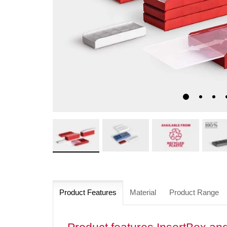
Product Features
Material
Product Range