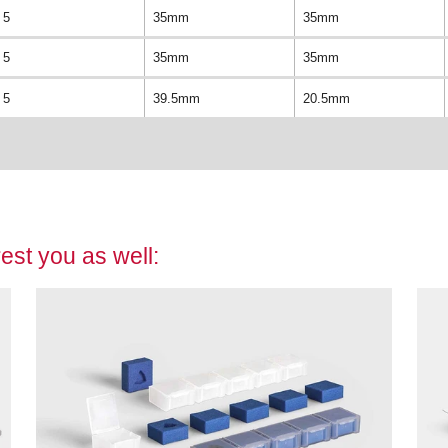
5
35mm
35mm
5
35mm
35mm
5
39.5mm
20.5mm
est you as well: