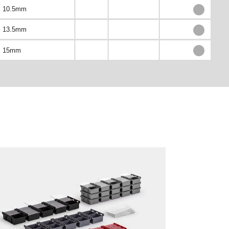
10.5mm
13.5mm
15mm