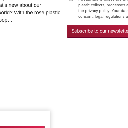
at’s new about our
plastic collects, processe
the
privacy policy
. Your dat
rld? With the rose plastic
consent, legal regulations 
 loop…
Subscribe to our newslette