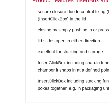
Product features InsertBox an
secure closure due to central fixing (
(InsertClickBox) in the lid
closing by simply pushing in or press
lid slides open in either direction
excellent for stacking and storage
InsertClickBox including snap-in funct
chamber it snaps in at a defined poin
InsertClickBox including stacking fun
boxes together, e.g. in packaging uni