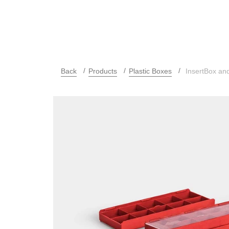
Back
Products
Plastic Boxes
InsertBox and