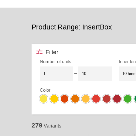
Product Range: InsertBox
Filter
Number of units
:
Inner len
–
Color
:
279
Variants