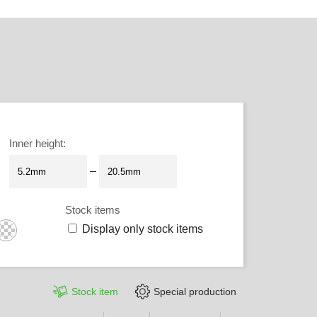
Inner height
:
–
Stock items
Display only stock items
Stock item
Special production