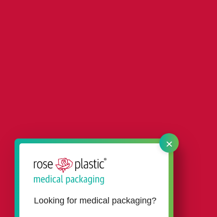
×
Looking for medical packaging?