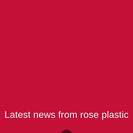
Latest news from rose plastic