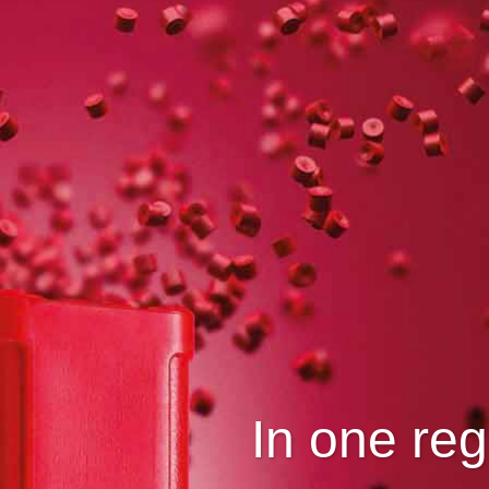
In one reg