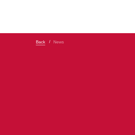
Back
News