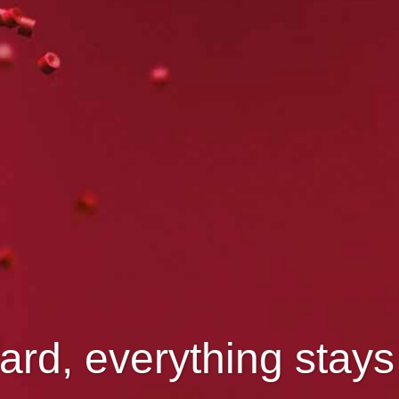
ard, everything stay