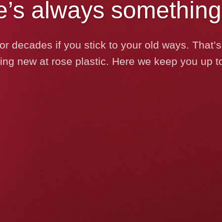
e’s always something
or decades if you stick to your old ways. That
ng new at rose plastic. Here we keep you up to