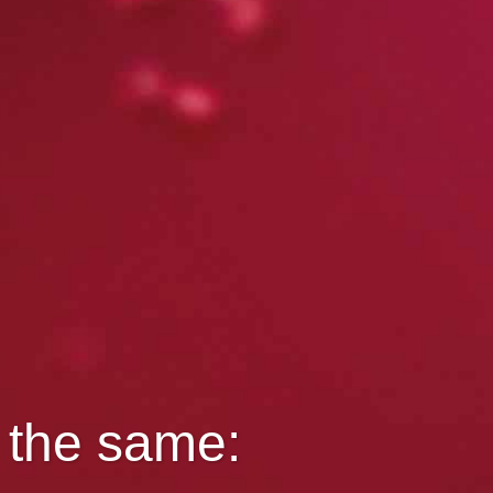
s the same: