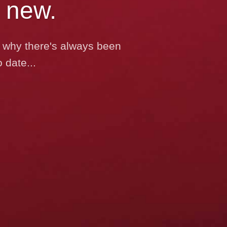
 new.
’s why there's always been
 date...