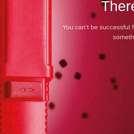
Ther
You can’t be successful f
somethi