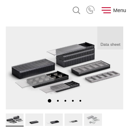
Menu
Data sheet