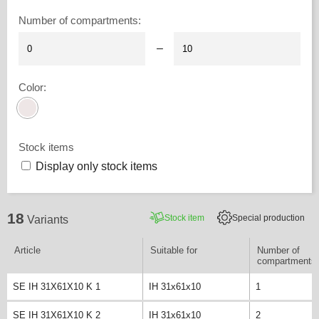
Number of compartments
:
–
Color
:
Stock items
Display only stock items
18
Stock item
Special production
Variants
Article
Suitable for
Number of
compartments
SE IH 31X61X10 K 1
IH 31x61x10
1
SE IH 31X61X10 K 2
IH 31x61x10
2