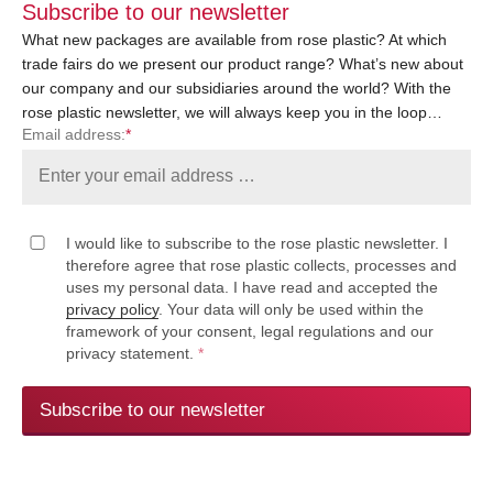
Subscribe to our newsletter
What new packages are available from rose plastic? At which
trade fairs do we present our product range? What’s new about
our company and our subsidiaries around the world? With the
rose plastic newsletter, we will always keep you in the loop…
Email address:
*
I would like to subscribe to the rose plastic newsletter. I
therefore agree that rose plastic collects, processes and
uses my personal data. I have read and accepted the
privacy policy
. Your data will only be used within the
framework of your consent, legal regulations and our
privacy statement.
*
Subscribe to our newsletter