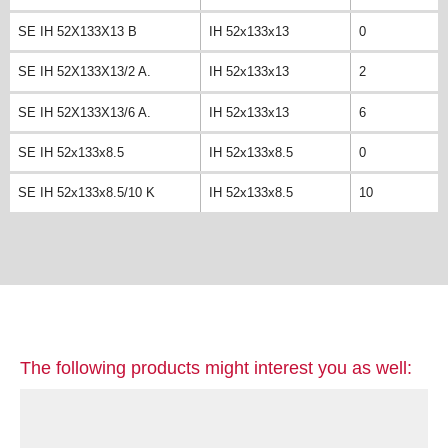
SE IH 52X133X13 B
IH 52x133x13
0
SE IH 52X133X13/2 A.
IH 52x133x13
2
SE IH 52X133X13/6 A.
IH 52x133x13
6
SE IH 52x133x8.5
IH 52x133x8.5
0
SE IH 52x133x8.5/10 K
IH 52x133x8.5
10
The following products might interest you as well: