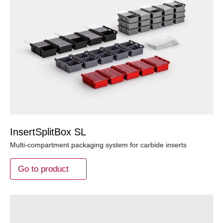
InsertSplitBox SL
Multi-compartment packaging system for carbide inserts
Go to product