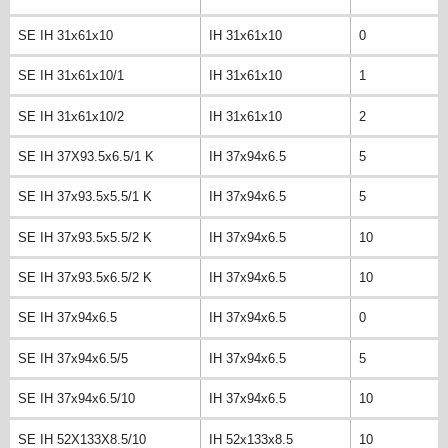
SE IH 31x61x10
IH 31x61x10
0
SE IH 31x61x10/1
IH 31x61x10
1
SE IH 31x61x10/2
IH 31x61x10
2
SE IH 37X93.5x6.5/1 K
IH 37x94x6.5
5
SE IH 37x93.5x5.5/1 K
IH 37x94x6.5
5
SE IH 37x93.5x5.5/2 K
IH 37x94x6.5
10
SE IH 37x93.5x6.5/2 K
IH 37x94x6.5
10
SE IH 37x94x6.5
IH 37x94x6.5
0
SE IH 37x94x6.5/5
IH 37x94x6.5
5
SE IH 37x94x6.5/10
IH 37x94x6.5
10
SE IH 52X133X8.5/10
IH 52x133x8.5
10