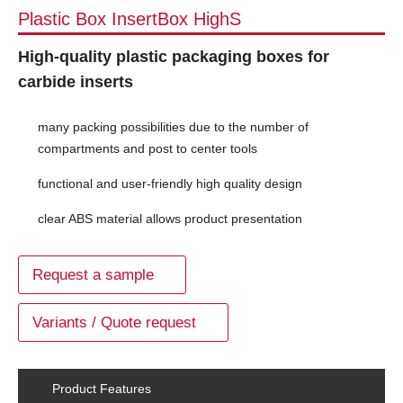
Plastic Box InsertBox HighS
High-quality plastic packaging boxes for
carbide inserts
many packing possibilities due to the number of
compartments and post to center tools
functional and user-friendly high quality design
clear ABS material allows product presentation
Request a sample
Variants / Quote request
Product Features