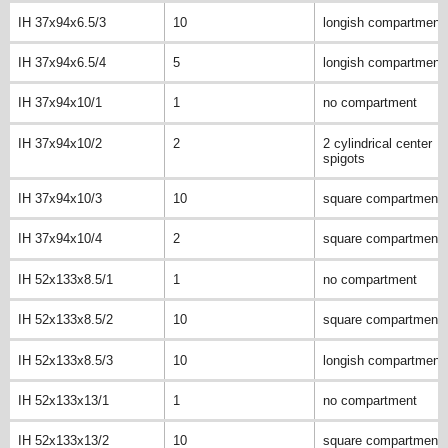
IH 37x94x6.5/3
10
longish compartment
IH 37x94x6.5/4
5
longish compartment
IH 37x94x10/1
1
no compartment
IH 37x94x10/2
2
2 cylindrical center
spigots
IH 37x94x10/3
10
square compartment
IH 37x94x10/4
2
square compartment
IH 52x133x8.5/1
1
no compartment
IH 52x133x8.5/2
10
square compartment
IH 52x133x8.5/3
10
longish compartment
IH 52x133x13/1
1
no compartment
IH 52x133x13/2
10
square compartment