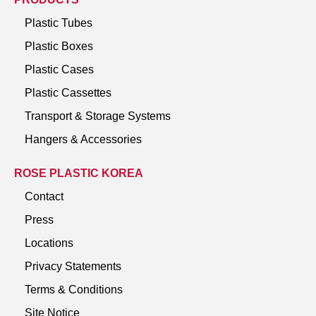
Plastic Tubes
Plastic Boxes
Plastic Cases
Plastic Cassettes
Transport & Storage Systems
Hangers & Accessories
ROSE PLASTIC KOREA
Contact
Press
Locations
Privacy Statements
Terms & Conditions
Site Notice