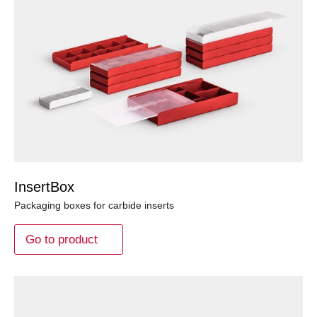
InsertBox
Packaging boxes for carbide inserts
Go to product