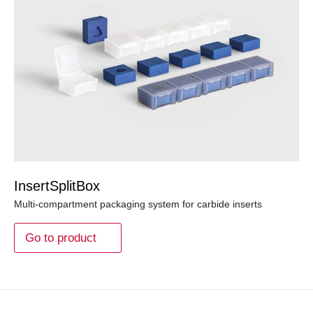
InsertSplitBox
Multi-compartment packaging system for carbide inserts
Go to product