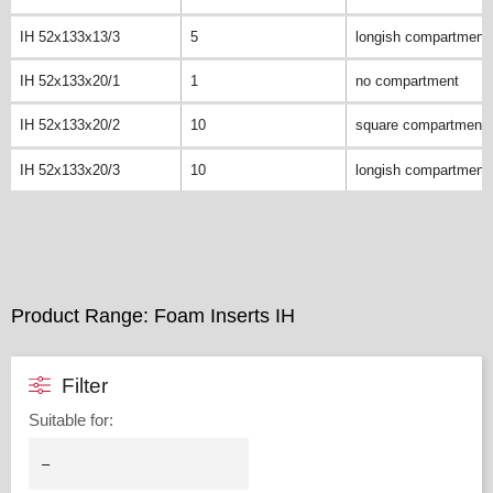
IH 52x133x13/3
5
longish compartment
IH 52x133x20/1
1
no compartment
IH 52x133x20/2
10
square compartment
IH 52x133x20/3
10
longish compartment
Product Range: Foam Inserts IH
Filter
Suitable for
: