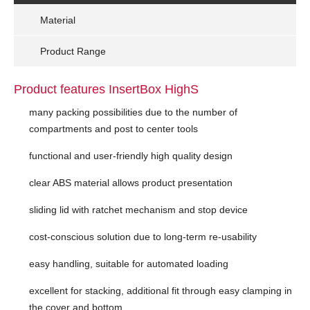
Material
Product Range
Product features InsertBox HighS
many packing possibilities due to the number of
compartments and post to center tools
functional and user-friendly high quality design
clear ABS material allows product presentation
sliding lid with ratchet mechanism and stop device
cost-conscious solution due to long-term re-usability
easy handling, suitable for automated loading
excellent for stacking, additional fit through easy clamping in
the cover and bottom