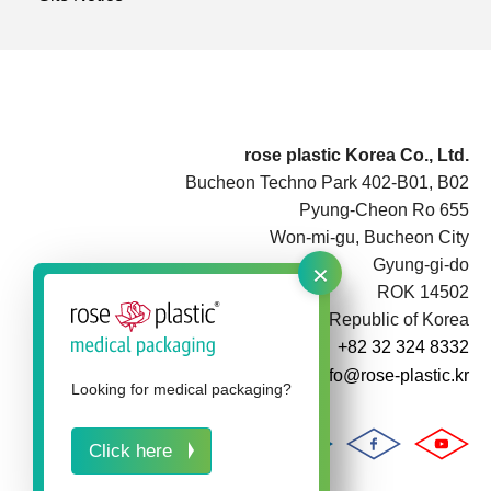
rose plastic Korea Co., Ltd.
Bucheon Techno Park 402-B01, B02
Pyung-Cheon Ro 655
Won-mi-gu, Bucheon City
×
Gyung-gi-do
ROK 14502
Republic of Korea
+82 32 324 8332
info@rose-plastic.kr
Looking for medical packaging?
Click here