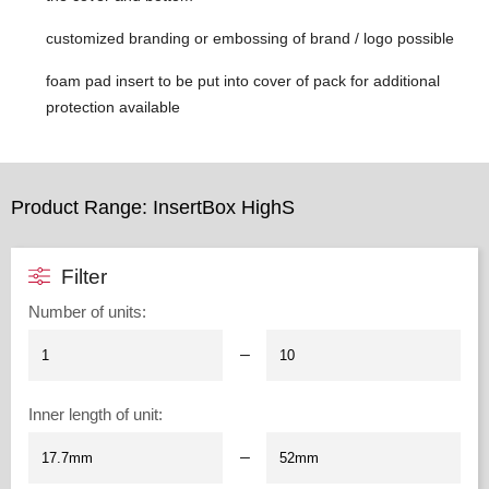
customized branding or embossing of brand / logo possible
foam pad insert to be put into cover of pack for additional
protection available
Product Range: InsertBox HighS
Filter
Number of units
:
–
Inner length of unit
:
–