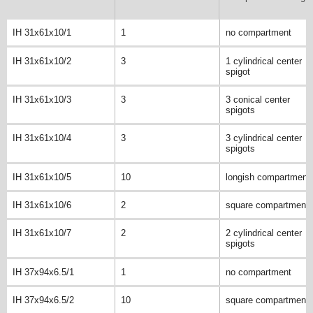
IH 31x61x10/1
1
no compartment
IH 31x61x10/2
3
1 cylindrical center
spigot
IH 31x61x10/3
3
3 conical center
spigots
IH 31x61x10/4
3
3 cylindrical center
spigots
IH 31x61x10/5
10
longish compartment
IH 31x61x10/6
2
square compartment
IH 31x61x10/7
2
2 cylindrical center
spigots
IH 37x94x6.5/1
1
no compartment
IH 37x94x6.5/2
10
square compartment