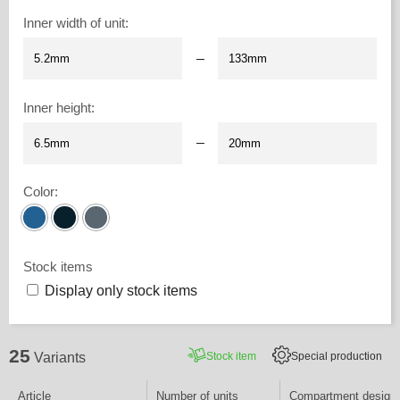
Inner width of unit
:
–
Inner height
:
–
Color
:
Stock items
Display only stock items
25
Stock item
Special production
Variants
Article
Number of units
Compartment design