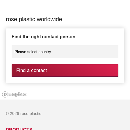
rose plastic worldwide
Find the right contact person:
Find a contact
© 2026 rose plastic
PRODUCTS