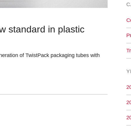
C
C
w standard in plastic
P
T
neration of TwistPack packaging tubes with
Y
2
2
2