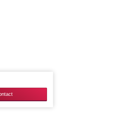
ontact