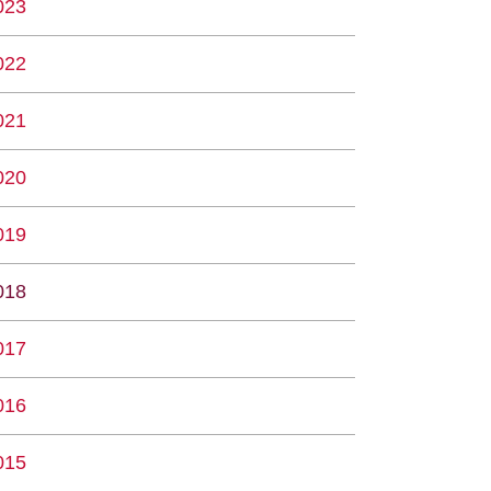
023
022
021
020
019
018
017
016
015