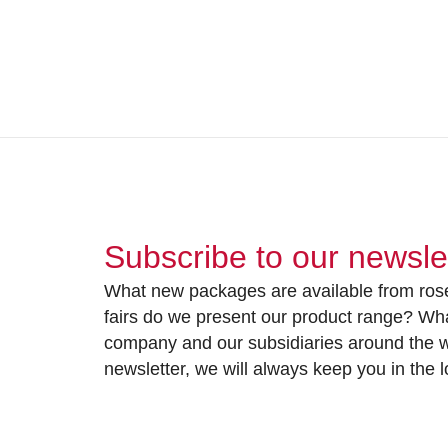
Subscribe to our newsle
What new packages are available from rose
fairs do we present our product range? Wh
company and our subsidiaries around the wo
newsletter, we will always keep you in the