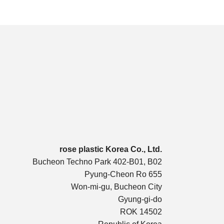
rose plastic Korea Co., Ltd.
Bucheon Techno Park 402-B01, B02
Pyung-Cheon Ro 655
Won-mi-gu, Bucheon City
Gyung-gi-do
ROK 14502