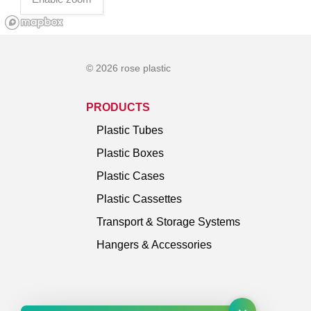
© 2026 rose plastic
PRODUCTS
Plastic Tubes
Plastic Boxes
Plastic Cases
Plastic Cassettes
Transport & Storage Systems
Hangers & Accessories
×