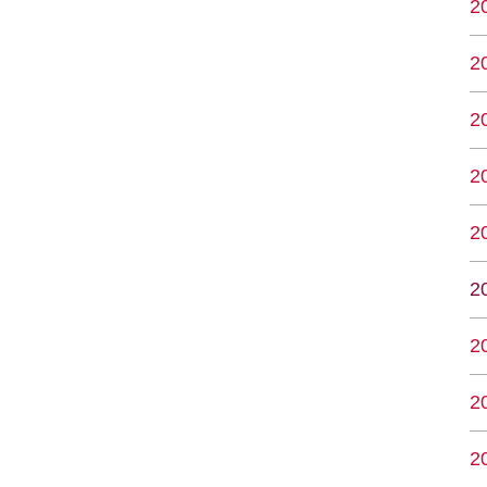
2
2
2
2
2
2
2
2
2