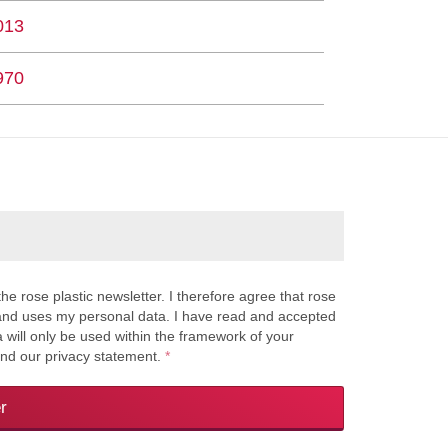
013
970
the rose plastic newsletter. I therefore agree that rose
s and uses my personal data. I have read and accepted
a will only be used within the framework of your
and our privacy statement.
*
r