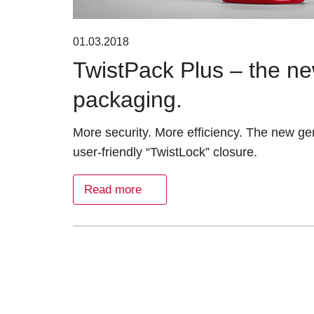
01.03.2018
TwistPack Plus – the ne
packaging.
More security. More efficiency. The new ge
user-friendly “TwistLock” closure.
Read more