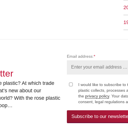
2
1
Email address:
*
tter
 plastic? At which trade
I would like to subscribe to 
at’s new about our
plastic collects, processe
the
privacy policy
. Your dat
rld? With the rose plastic
consent, legal regulations 
 loop…
Subscribe to our newslette