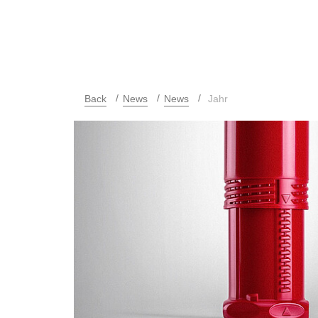
Back
News
News
Jahr