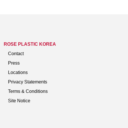
ROSE PLASTIC KOREA
Contact
Press
Locations
Privacy Statements
Terms & Conditions
Site Notice