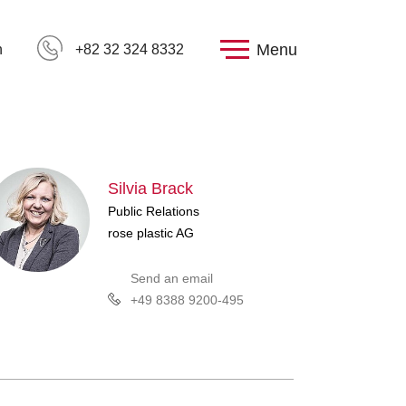
Menu
h
+82 32 324 8332
Silvia Brack
Public Relations
rose plastic AG
Send an email
+49 8388 9200-495