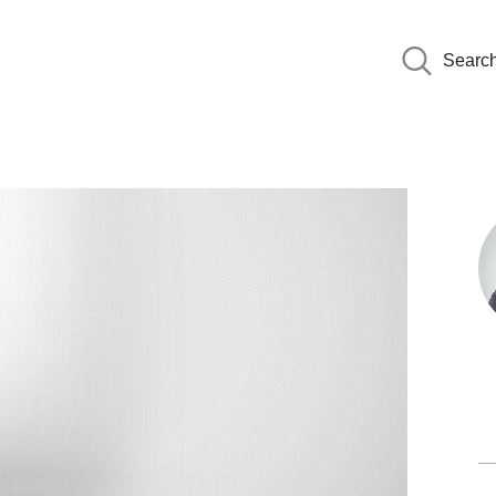
Searc