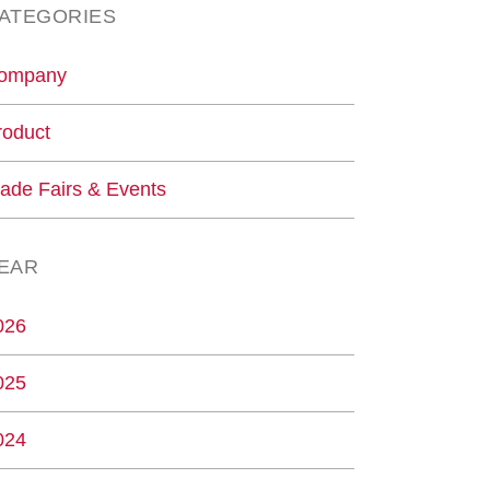
ATEGORIES
ompany
roduct
rade Fairs & Events
EAR
026
025
024