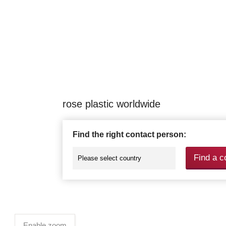
rose plastic worldwide
Find the right contact person:
Find a c
Enable zoom