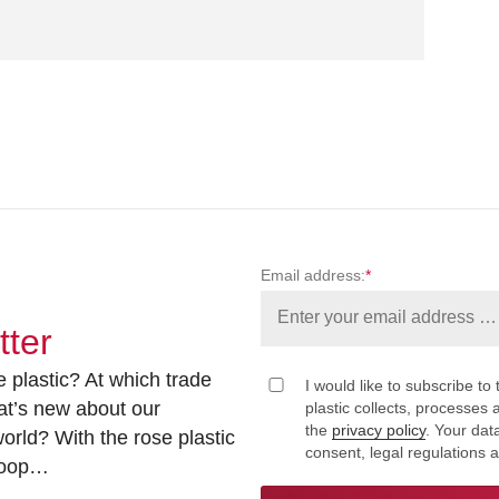
Email address:
*
tter
 plastic? At which trade
I would like to subscribe to 
at’s new about our
plastic collects, processe
the
privacy policy
. Your dat
rld? With the rose plastic
consent, legal regulations 
 loop…