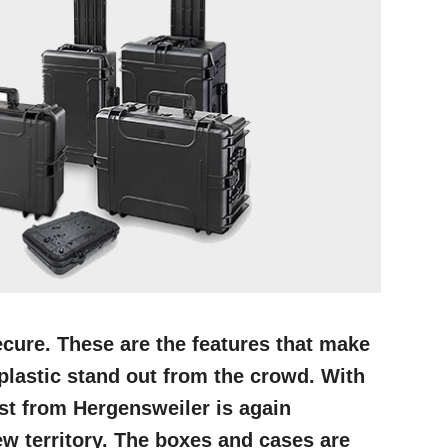
cure. These are the features that make
lastic stand out from the crowd. With
ist from Hergensweiler is again
ew territory. The boxes and cases are