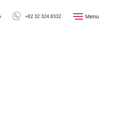
Menu
h
+82 32 324 8332