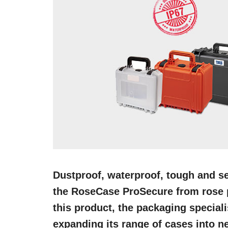
Dustproof, waterproof, tough and se
the RoseCase ProSecure from rose p
this product, the packaging special
expanding its range of cases into n