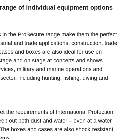
 range of individual equipment options
cts in the ProSecure range make them the perfect
strial and trade applications, construction, trade
cases and boxes are also ideal for use on
stage and on stage at concerts and shows.
rvices, military and marine operations and
sector, including hunting, fishing, diving and
the requirements of International Protection
eep out both dust and water – even at a water
. The boxes and cases are also shock-resistant,
tems.