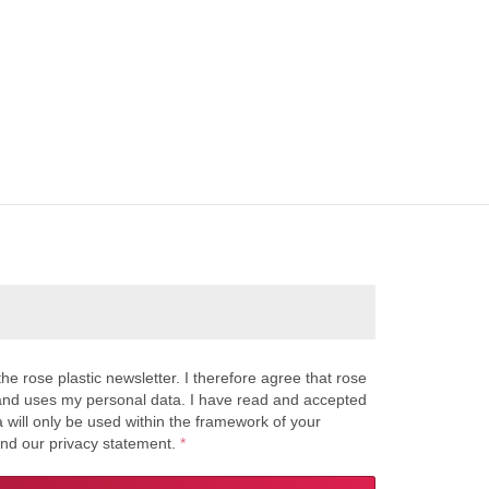
the rose plastic newsletter. I therefore agree that rose
s and uses my personal data. I have read and accepted
a will only be used within the framework of your
and our privacy statement.
*