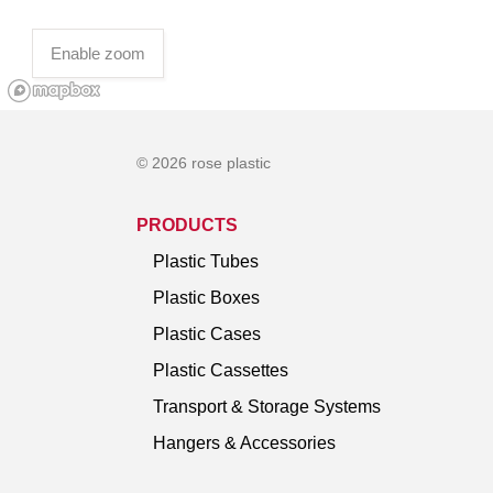
Enable zoom
© 2026 rose plastic
PRODUCTS
Plastic Tubes
Plastic Boxes
Plastic Cases
Plastic Cassettes
Transport & Storage Systems
Hangers & Accessories