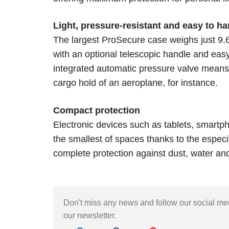
Light, pressure-resistant and easy to ha
The largest ProSecure case weighs just 9
with an optional telescopic handle and eas
integrated automatic pressure valve means t
cargo hold of an aeroplane, for instance.
Compact protection
Electronic devices such as tablets, smartp
the smallest of spaces thanks to the espec
complete protection against dust, water an
Don't miss any news and follow our social m
our newsletter.