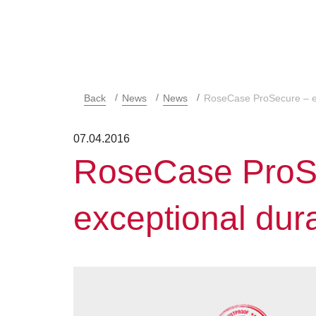
Back
News
News
RoseCase ProSecure – ex
07.04.2016
RoseCase ProS
exceptional dura