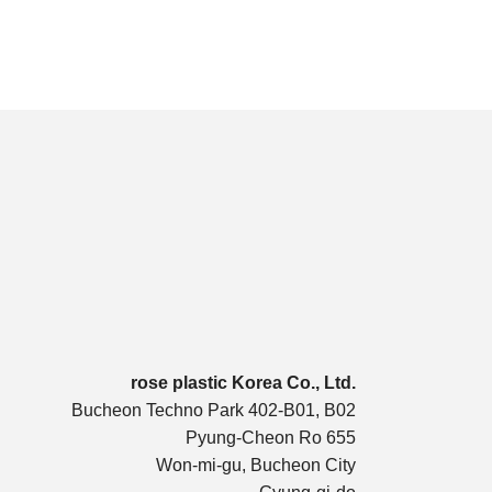
rose plastic Korea Co., Ltd.
Bucheon Techno Park 402-B01, B02
Pyung-Cheon Ro 655
Won-mi-gu, Bucheon City