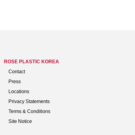
ROSE PLASTIC KOREA
Contact
Press
Locations
Privacy Statements
Terms & Conditions
Site Notice