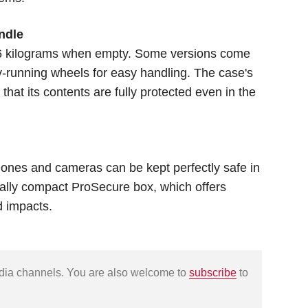
ndle
.6 kilograms when empty. Some versions come
y-running wheels for easy handling. The case's
hat its contents are fully protected even in the
hones and cameras can be kept perfectly safe in
ially compact ProSecure box, which offers
d impacts.
edia channels. You are also welcome to
subscribe
to