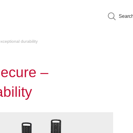
Searc
ceptional durability
ecure –
bility