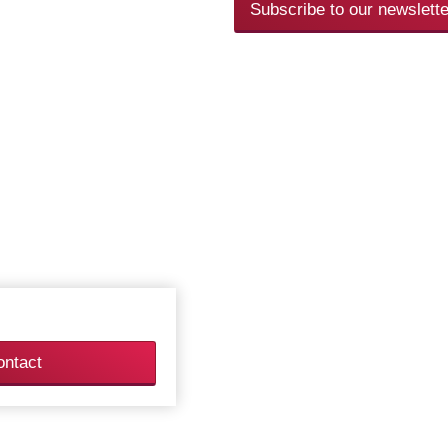
Subscribe to our newslette
ontact