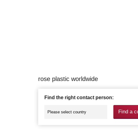
rose plastic worldwide
Find the right contact person:
Find a c