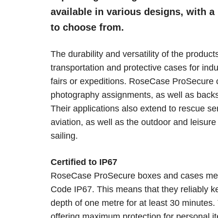
available in various designs, with a
to choose from.
The durability and versatility of the produ
transportation and protective cases for indu
fairs or expeditions. RoseCase ProSecure 
photography assignments, as well as back
Their applications also extend to rescue se
aviation, as well as the outdoor and leisure 
sailing.
Certified to IP67
RoseCase ProSecure boxes and cases meet 
Code IP67. This means that they reliably k
depth of one metre for at least 30 minutes
offering maximum protection for personal i