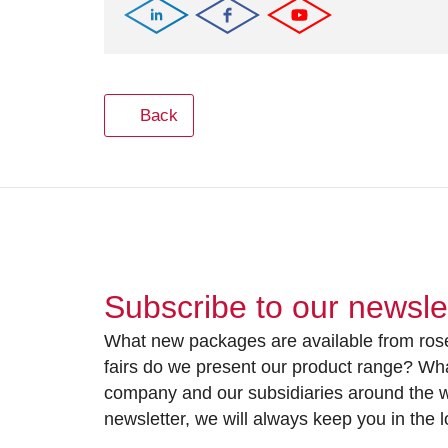
Back
Subscribe to our newsle
What new packages are available from rose
fairs do we present our product range? Wh
company and our subsidiaries around the wo
newsletter, we will always keep you in the