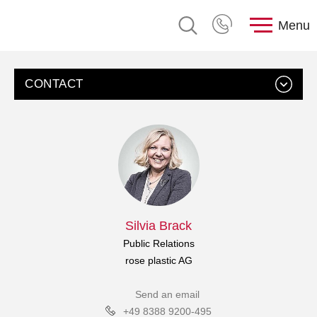
Menu
CONTACT
Silvia Brack
Public Relations
rose plastic AG
Send an email
+49 8388 9200-495