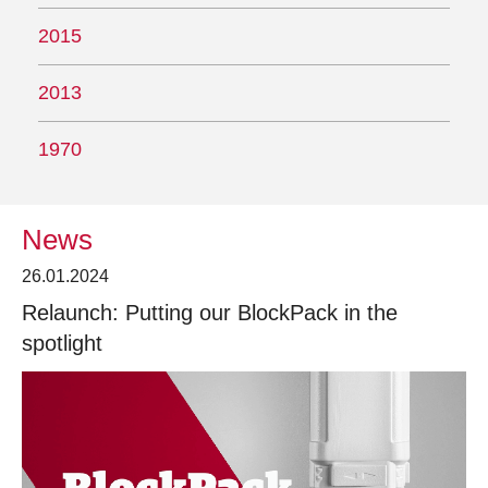
2015
2013
1970
News
26.01.2024
Relaunch: Putting our BlockPack in the
spotlight