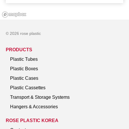
© 2026 rose plastic
PRODUCTS
Plastic Tubes
Plastic Boxes
Plastic Cases
Plastic Cassettes
Transport & Storage Systems
Hangers & Accessories
ROSE PLASTIC KOREA