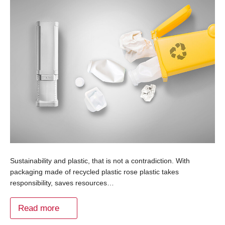
Sustainability and plastic, that is not a contradiction. With
packaging made of recycled plastic rose plastic takes
responsibility, saves resources…
Read more