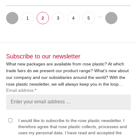
…
1
2
3
4
5
Subscribe to our newsletter
What new packages are available from rose plastic? At which
trade fairs do we present our product range? What’s new about
our company and our subsidiaries around the world? With the
rose plastic newsletter, we will always keep you in the loop…
Email address:
*
I would like to subscribe to the rose plastic newsletter. I
therefore agree that rose plastic collects, processes and
uses my personal data. I have read and accepted the