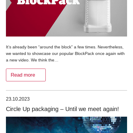
It’s already been “around the block” a few times. Nevertheless,
we wanted to showcase our popular BlockPack once again with
a new video. We think the…
Read more
23.10.2023
Circle Up packaging – Until we meet again!