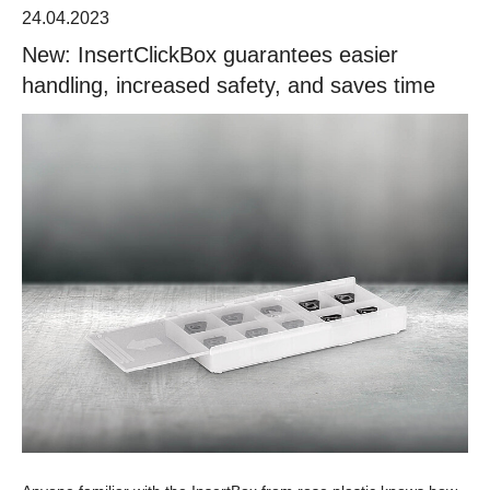
24.04.2023
New: InsertClickBox guarantees easier
handling, increased safety, and saves time