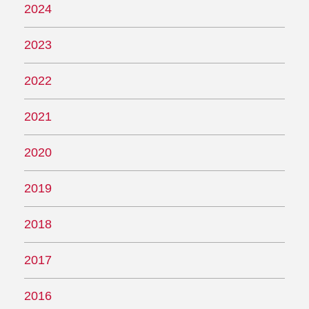
2024
2023
2022
2021
2020
2019
2018
2017
2016