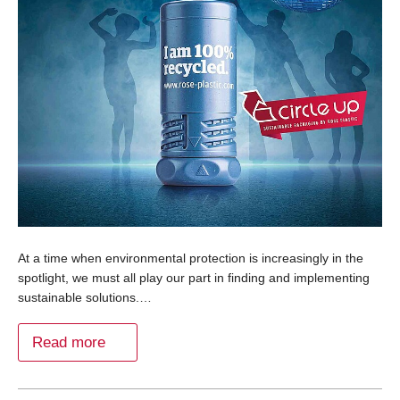
At a time when environmental protection is increasingly in the
spotlight, we must all play our part in finding and implementing
sustainable solutions.…
Read more