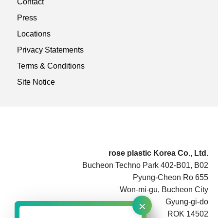
Contact
Press
Locations
Privacy Statements
Terms & Conditions
Site Notice
rose plastic Korea Co., Ltd.
Bucheon Techno Park 402-B01, B02
Pyung-Cheon Ro 655
Won-mi-gu, Bucheon City
×
Gyung-gi-do
ROK 14502