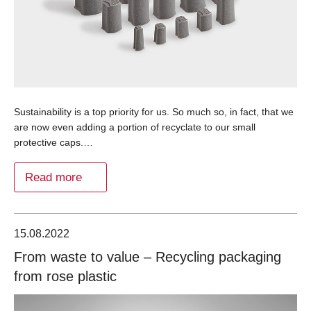
Sustainability is a top priority for us. So much so, in fact, that we
are now even adding a portion of recyclate to our small
protective caps.…
Read more
15.08.2022
From waste to value – Recycling packaging
from rose plastic