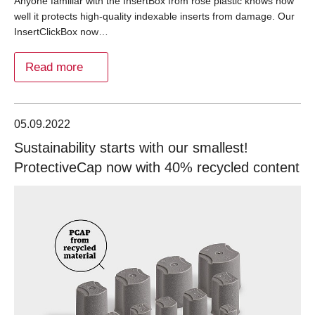
Anyone familiar with the InsertBox from rose plastic knows how
well it protects high-quality indexable inserts from damage. Our
InsertClickBox now…
Read more
05.09.2022
Sustainability starts with our smallest!
ProtectiveCap now with 40% recycled content