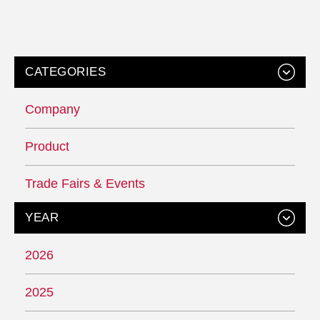
CATEGORIES
Company
Product
Trade Fairs & Events
YEAR
2026
2025