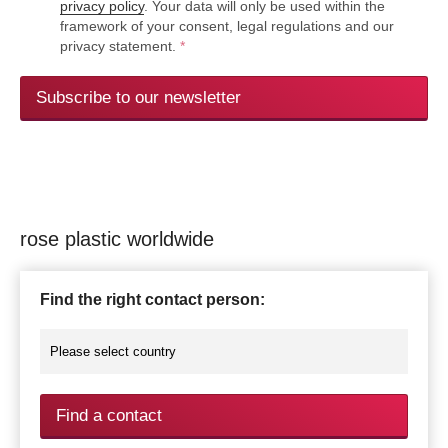
privacy policy
. Your data will only be used within the
framework of your consent, legal regulations and our
privacy statement.
*
Subscribe to our newsletter
rose plastic worldwide
Find the right contact person:
Find a contact