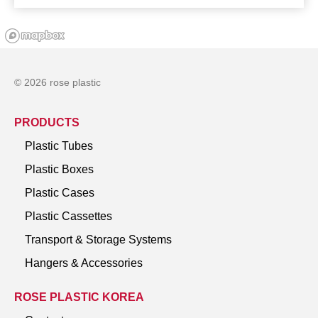
© 2026 rose plastic
PRODUCTS
Plastic Tubes
Plastic Boxes
Plastic Cases
Plastic Cassettes
Transport & Storage Systems
Hangers & Accessories
ROSE PLASTIC KOREA