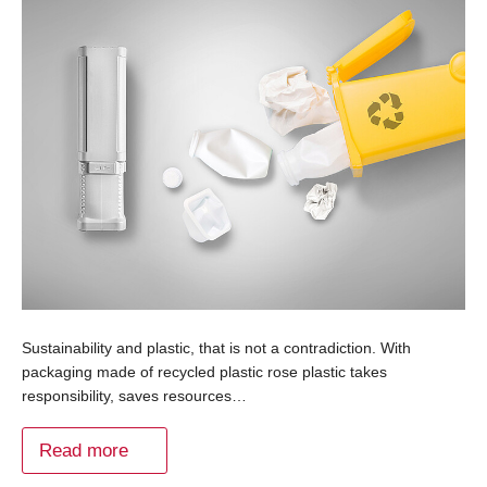
Sustainability and plastic, that is not a contradiction. With
packaging made of recycled plastic rose plastic takes
responsibility, saves resources…
Read more