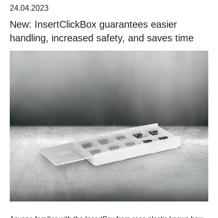
24.04.2023
New: InsertClickBox guarantees easier
handling, increased safety, and saves time