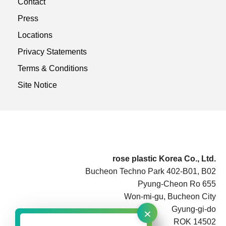
Contact
Press
Locations
Privacy Statements
Terms & Conditions
Site Notice
rose plastic Korea Co., Ltd.
Bucheon Techno Park 402-B01, B02
Pyung-Cheon Ro 655
Won-mi-gu, Bucheon City
×
Gyung-gi-do
ROK 14502