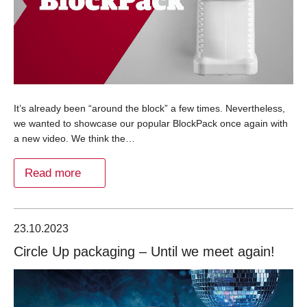
It’s already been “around the block” a few times. Nevertheless,
we wanted to showcase our popular BlockPack once again with
a new video. We think the…
Read more
23.10.2023
Circle Up packaging – Until we meet again!