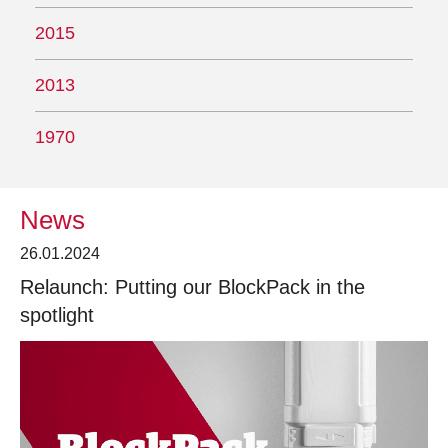
2015
2013
1970
News
26.01.2024
Relaunch: Putting our BlockPack in the
spotlight