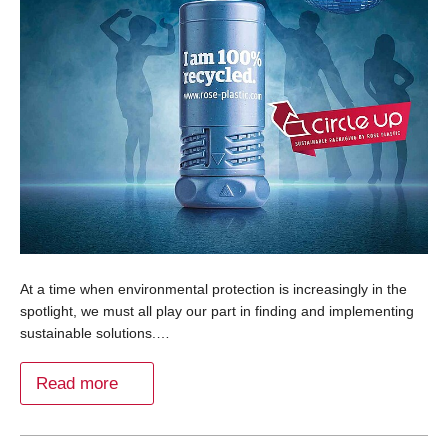
At a time when environmental protection is increasingly in the
spotlight, we must all play our part in finding and implementing
sustainable solutions.…
Read more