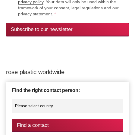
privacy policy
. Your data will only be used within the
framework of your consent, legal regulations and our
privacy statement.
*
Subscribe to our newsletter
rose plastic worldwide
Find the right contact person:
Find a contact