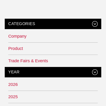
CATEGORIES
Company
Product
Trade Fairs & Events
YEAR
2026
2025