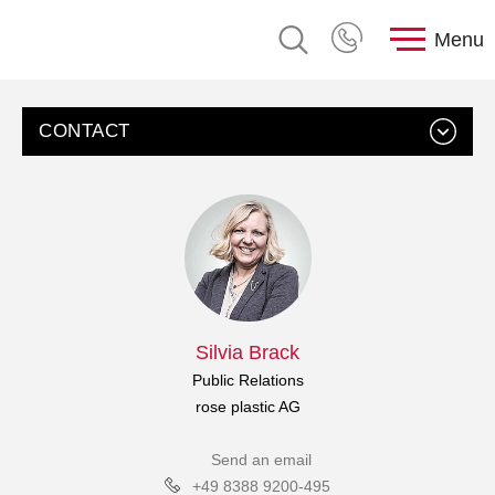
Menu
CONTACT
Silvia Brack
Public Relations
rose plastic AG
Send an email
+49 8388 9200-495