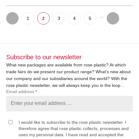
…
1
2
3
4
5
Subscribe to our newsletter
What new packages are available from rose plastic? At which
trade fairs do we present our product range? What’s new about
our company and our subsidiaries around the world? With the
rose plastic newsletter, we will always keep you in the loop…
Email address:
*
I would like to subscribe to the rose plastic newsletter. I
therefore agree that rose plastic collects, processes and
uses my personal data. I have read and accepted the