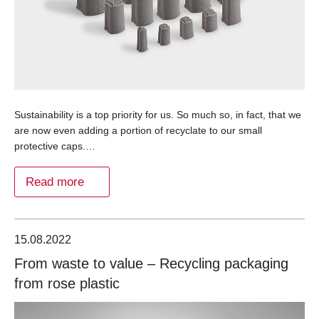
Sustainability is a top priority for us. So much so, in fact, that we
are now even adding a portion of recyclate to our small
protective caps.…
Read more
15.08.2022
From waste to value – Recycling packaging
from rose plastic