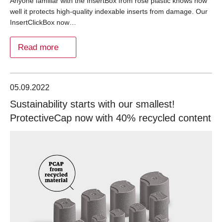
Anyone familiar with the InsertBox from rose plastic knows how
well it protects high-quality indexable inserts from damage. Our
InsertClickBox now…
Read more
05.09.2022
Sustainability starts with our smallest!
ProtectiveCap now with 40% recycled content