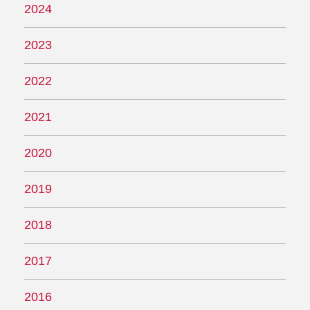
2024
2023
2022
2021
2020
2019
2018
2017
2016