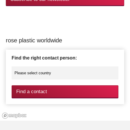
rose plastic worldwide
Find the right contact person:
Find a contact