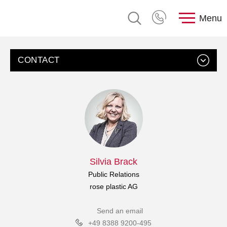
Menu
CONTACT
Silvia Brack
Public Relations
rose plastic AG
Send an email
+49 8388 9200-495