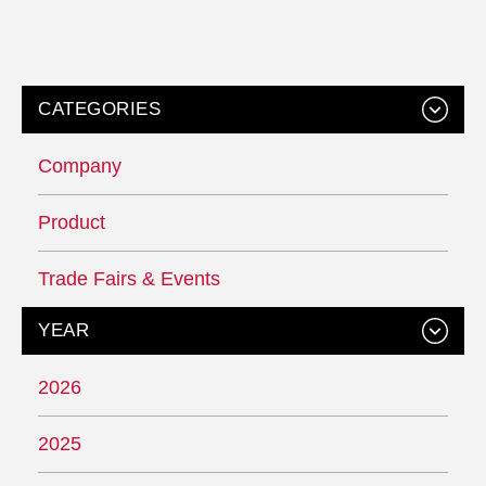
CATEGORIES
Company
Product
Trade Fairs & Events
YEAR
2026
2025