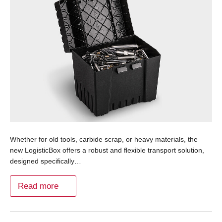
Whether for old tools, carbide scrap, or heavy materials, the
new LogisticBox offers a robust and flexible transport solution,
designed specifically…
Read more