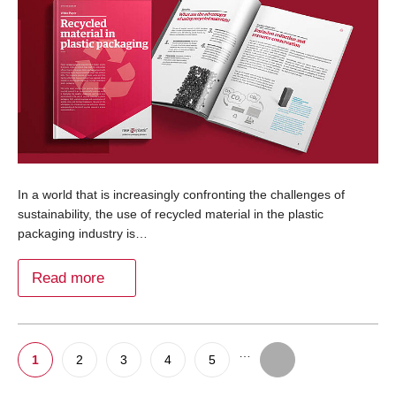
In a world that is increasingly confronting the challenges of
sustainability, the use of recycled material in the plastic
packaging industry is…
Read more
…
1
2
3
4
5