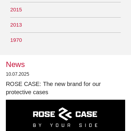
2015
2013
1970
News
10.07.2025
ROSE CASE: The new brand for our
protective cases