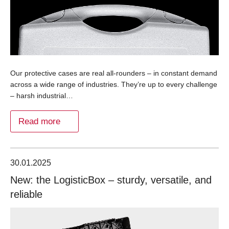
Our protective cases are real all-rounders – in constant demand
across a wide range of industries. They’re up to every challenge
– harsh industrial…
Read more
30.01.2025
New: the LogisticBox – sturdy, versatile, and
reliable