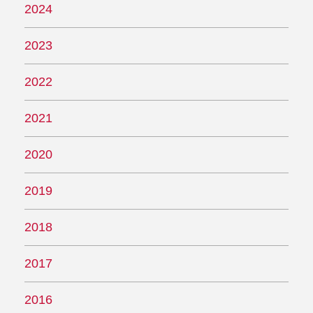
2024
2023
2022
2021
2020
2019
2018
2017
2016