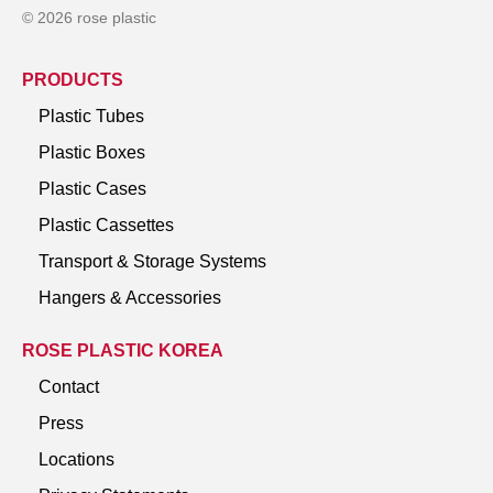
© 2026 rose plastic
PRODUCTS
Plastic Tubes
Plastic Boxes
Plastic Cases
Plastic Cassettes
Transport & Storage Systems
Hangers & Accessories
ROSE PLASTIC KOREA
Contact
Press
Locations