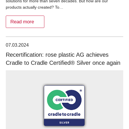
solutions for more than seven decades. But how are our
products actually created? To…
Read more
07.03.2024
Recertification: rose plastic AG achieves
Cradle to Cradle Certified® Silver once again