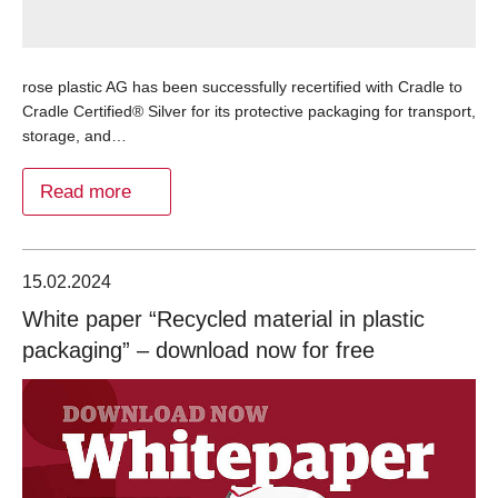
rose plastic AG has been successfully recertified with Cradle to
Cradle Certified® Silver for its protective packaging for transport,
storage, and…
Read more
15.02.2024
White paper “Recycled material in plastic
packaging” – download now for free