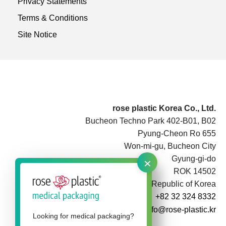
Privacy Statements
Terms & Conditions
Site Notice
rose plastic Korea Co., Ltd.
Bucheon Techno Park 402-B01, B02
Pyung-Cheon Ro 655
Won-mi-gu, Bucheon City
×
Gyung-gi-do
ROK 14502
Republic of Korea
+82 32 324 8332
info@rose-plastic.kr
Looking for medical packaging?