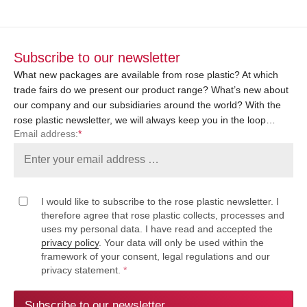
Subscribe to our newsletter
What new packages are available from rose plastic? At which
trade fairs do we present our product range? What’s new about
our company and our subsidiaries around the world? With the
rose plastic newsletter, we will always keep you in the loop…
Email address:
*
I would like to subscribe to the rose plastic newsletter. I
therefore agree that rose plastic collects, processes and
uses my personal data. I have read and accepted the
privacy policy
. Your data will only be used within the
framework of your consent, legal regulations and our
privacy statement.
*
Subscribe to our newsletter