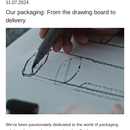
11.07.2024
Our packaging: From the drawing board to
delivery
We’ve been passionately dedicated to the world of packaging