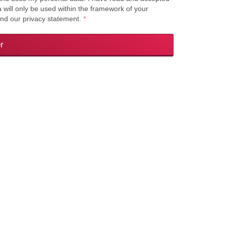
a will only be used within the framework of your
and our privacy statement.
*
r