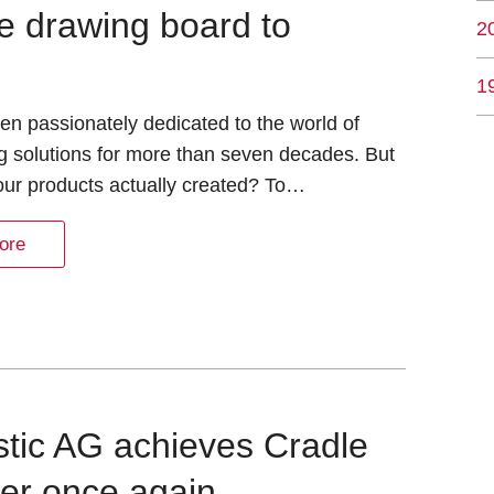
e drawing board to
2
1
n passionately dedicated to the world of
g solutions for more than seven decades. But
our products actually created? To…
ore
astic AG achieves Cradle
ver once again