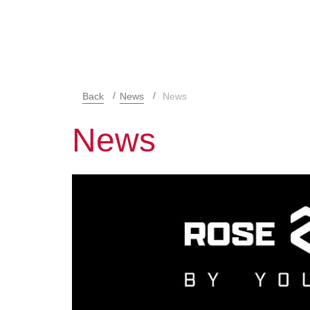
Back
News
News
News