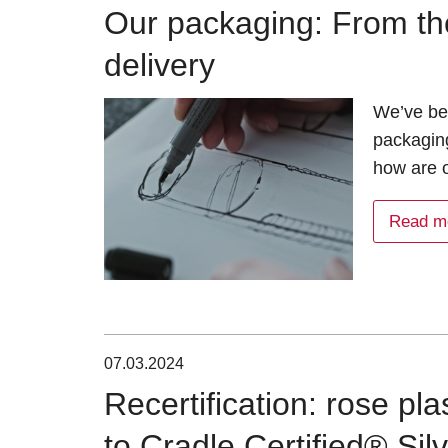
Our packaging: From th
delivery
We’ve bee
packagin
how are 
Read m
07.03.2024
Recertification: rose pl
to Cradle Certified® Sil