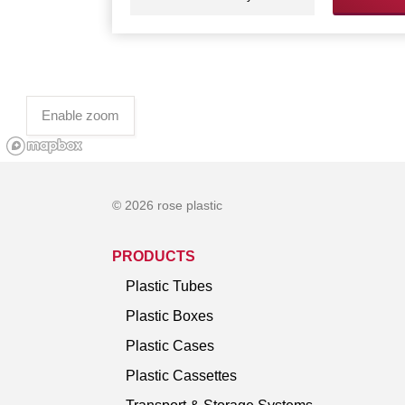
Enable zoom
© 2026 rose plastic
PRODUCTS
Plastic Tubes
Plastic Boxes
Plastic Cases
Plastic Cassettes