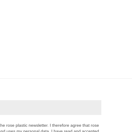
the rose plastic newsletter. I therefore agree that rose
s and uses my personal data. I have read and accepted