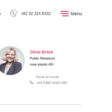
Menu
h
+82 32 324 8332
Silvia Brack
Public Relations
rose plastic AG
Send an email
+49 8388 9200-495