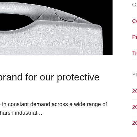
C
C
P
T
nd for our protective
Y
2
 – in constant demand across a wide range of
2
 harsh industrial…
2