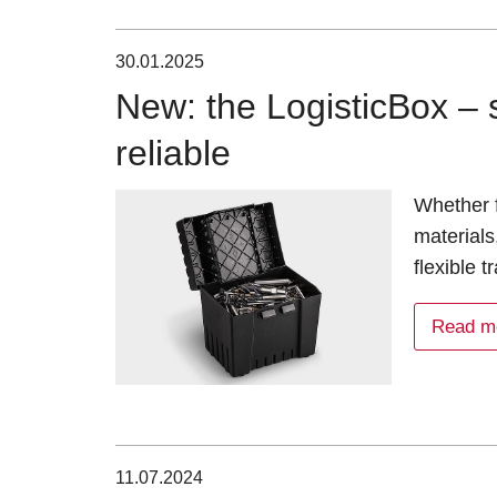
30.01.2025
New: the LogisticBox – s
reliable
Whether f
materials
flexible 
Read m
11.07.2024