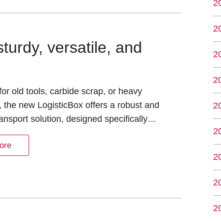
2
2
turdy, versatile, and
2
2
or old tools, carbide scrap, or heavy
, the new LogisticBox offers a robust and
2
transport solution, designed specifically…
2
ore
2
2
2