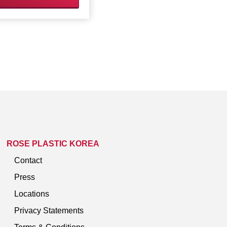
ROSE PLASTIC KOREA
Contact
Press
Locations
Privacy Statements