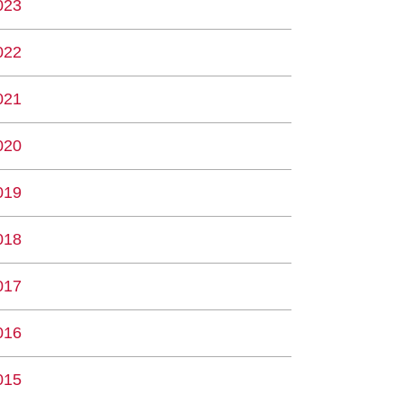
023
022
021
020
019
018
017
016
015