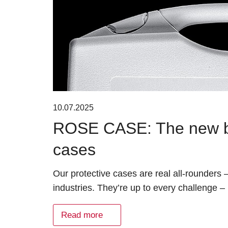
10.07.2025
ROSE CASE: The new bra
cases
Our protective cases are real all-rounders
industries. They’re up to every challenge –
Read more