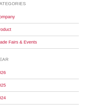
ATEGORIES
ompany
roduct
rade Fairs & Events
EAR
026
025
024