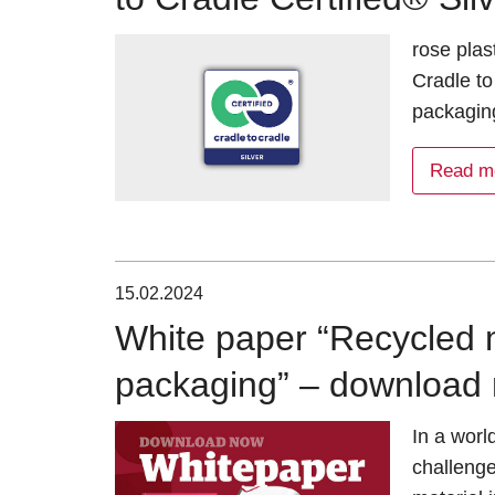
rose plas
Cradle to
packaging
Read m
15.02.2024
White paper “Recycled ma
packaging” – download 
In a worl
challenge