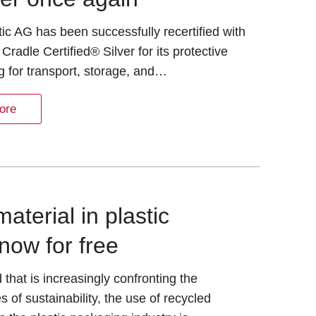
tic AG has been successfully recertified with
 Cradle Certified® Silver for its protective
 for transport, storage, and…
ore
terial in plastic
now for free
d that is increasingly confronting the
s of sustainability, the use of recycled