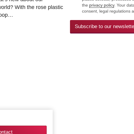
the
privacy policy
. Your dat
rld? With the rose plastic
consent, legal regulations 
 loop…
Subscribe to our newslette
ontact