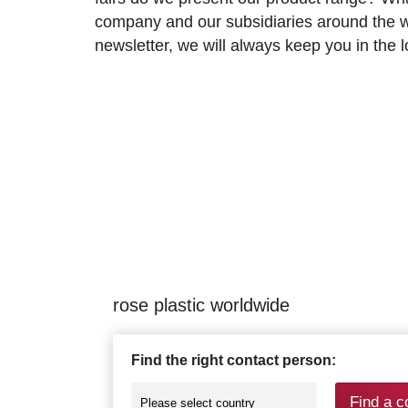
company and our subsidiaries around the wo
newsletter, we will always keep you in the
rose plastic worldwide
Find the right contact person:
Find a c