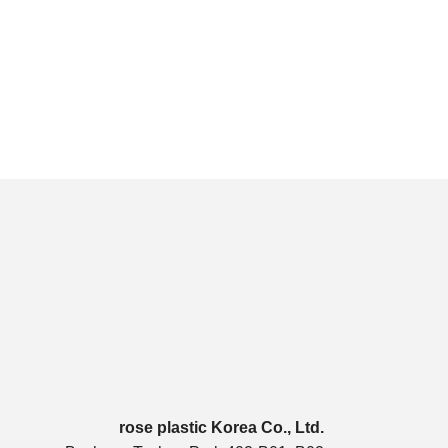
rose plastic Korea Co., Ltd.