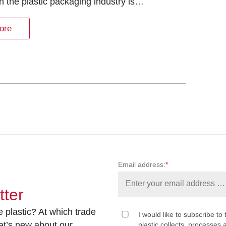
in the plastic packaging industry is…
ore
Email address:
*
tter
 plastic? At which trade
I would like to subscribe to 
at’s new about our
plastic collects, processe