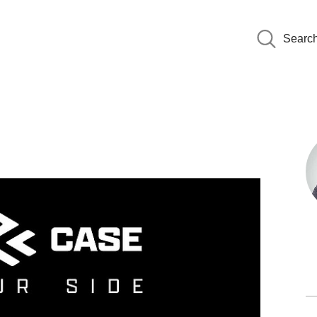
Searc