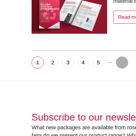
material 
Read m
…
1
2
3
4
5
Subscribe to our newsle
What new packages are available from rose
fairs do we present our product range? Wh